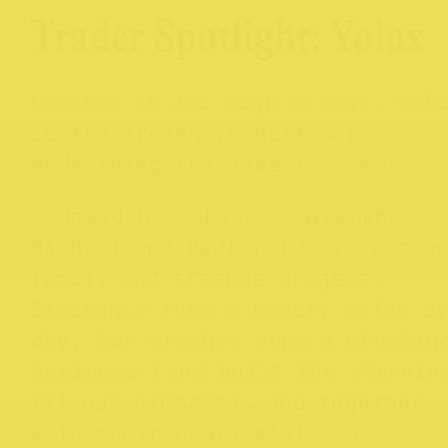
Trader Spotlight: Yolux
Located at 350 High Street, Yol
is the frozen yoghurt bar
redefining the dessert scene.
Founded by siblings Stephanie,
Michael and Paul Yolux is a tru
family and friends project.
Stephanie runs a beauty salon b
day, her brother runs a plumbin
business (and built the stunnin
fit-out himself), and together
with their hospitality-savvy