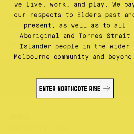
we live, work, and play. We pa
intentionally. They know the
our respects to Elders past an
street, love the diversity and
wanted to create something that
present, as well as to all
adds to the vibe. For them, bei
Aboriginal and Torres Strait
part of Northcote Rise isn’t ju
Islander people in the wider
business — it’s personal.
Melbourne community and beyond
ENTER NORTHCOTE RISE
AUTHOR
NORTHCOTE RISE