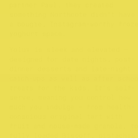
partner Paul, they created
something Northcote didn’t have
a bougie, Instagram-worthy froz
yoghurt space.
Yolux is sleek and elevated —
designed for date nights, post-
dinner desserts and late-night
catch-ups as well as after scho
treats for the kids. It’s self-
serve, meaning you control how
much you indulge — from health-
conscious original tart with
fruit and house-made granola, t
fully loaded Biscoff, pistachio