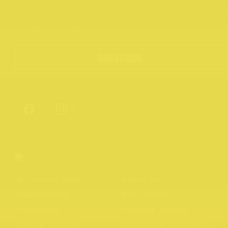
SUBSCRIBE
Northcote Rise
About us
Experiences
Gift Cards
Directory
Privacy Policy
News & Stories
Northcote Portraits