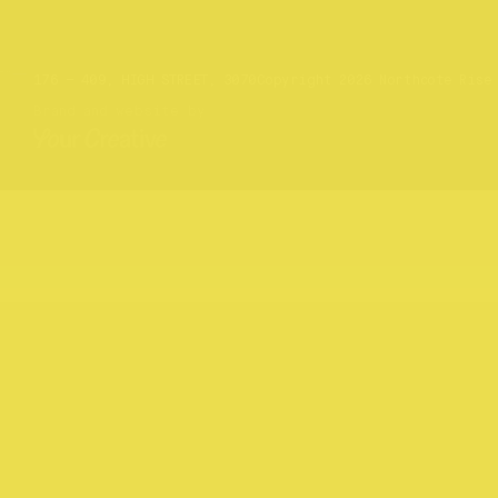
Website by
Your Creative
176 – 409, HIGH STREET, 3070
Copyright 2026 Northcote Rise
Brand and website by