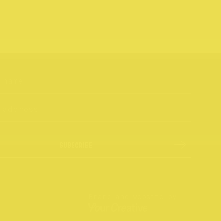
SUBSCRIBE
Brand and website by