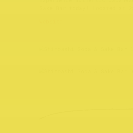
Experience authentic Japanes
Sake Bar today! Located at 2
Website