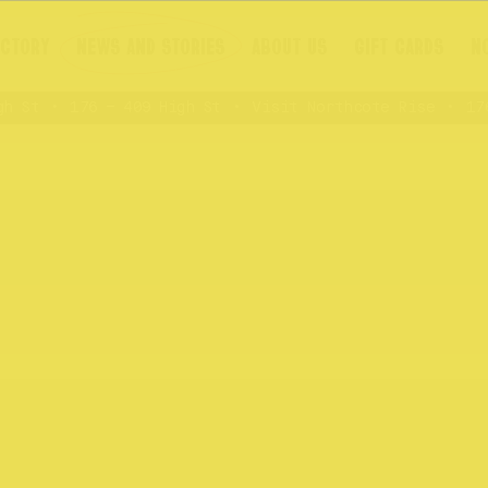
ECTORY
NEWS AND STORIES
ABOUT US
GIFT CARDS
N
 St
176 – 409 High St
Visit Northcote Rise
176 