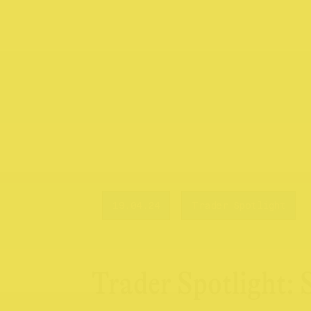
19.04.24
Trader Spotlight
Trader Spotlight: