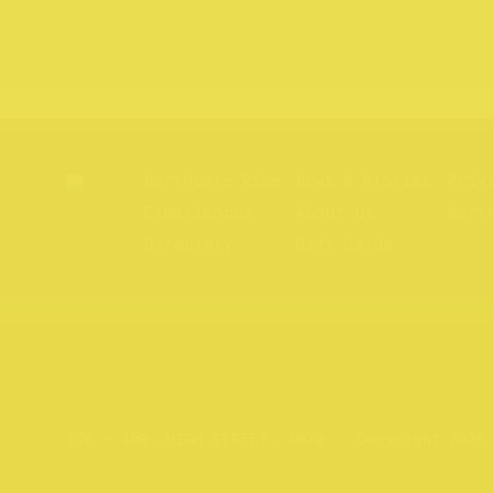
Northcote Rise
News & Stories
Priv
Experiences
About us
Nort
Directory
Gift Cards
Website by
Your Creative
176 – 409, HIGH STREET, 3070
Copyright 2026