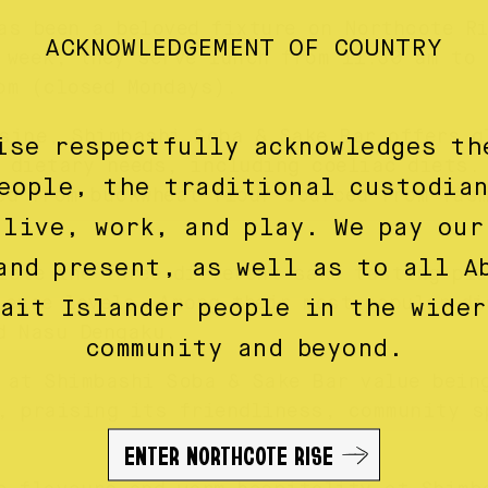
as been a beloved fixture on Northcote Ri
ACKNOWLEDGEMENT OF COUNTRY
 week, they serve lunch from 11:30 am to 
pm (closed Mondays).
sine, Shimbashi Soba & Sake Bar offers g
ise respectfully acknowledges th
 dietary needs, including coeliac diets.
eople, the traditional custodia
ed from buckwheat flour sourced from Tas
 live, work, and play. We pay our
and present, as well as to all A
iate the three different sake tasting pla
ience levels. Among their most popular di
rait Islander people in the wider
d Nasu Dengaku.
community and beyond.
 at Shimbashi Soba & Sake Bar value bein
, praising its friendliness, community s
ENTER NORTHCOTE RISE