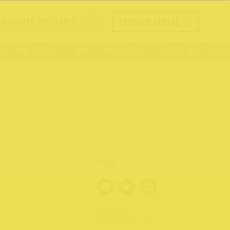
ORTHCOTE PORTRAITS
TRADERS PORTAL
– 409 High St
176 – 409 High St
Visit Northcote R
AUTHOR
NORTHCOTE RISE