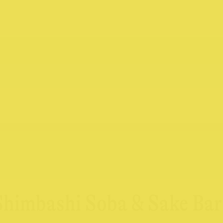
 Shimbashi Soba & Sake Bar