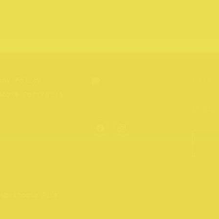
acy Policy
hcote Portraits
 Northcote Rise