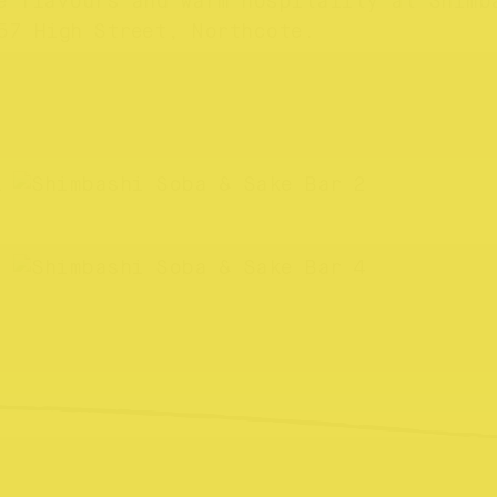
e flavours and warm hospitality at Shimb
57 High Street, Northcote.