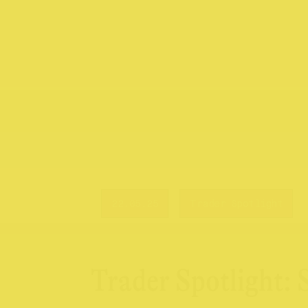
22.05.25
Trader Spotlight
Trader Spotlight: