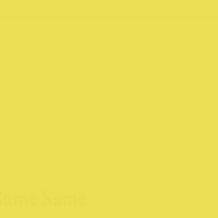
 Same Same