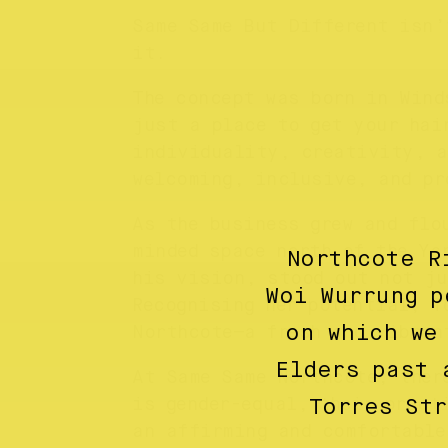
Same Same But Different isn’
it.
The concept was born in Wind
just a place to get your hai
individuality, creativity, a
welcoming, inclusive, and pr
As the business grew and flo
minded space north of the Ya
Northcote R
his vision, stood out not ju
Woi Wurrung p
Recognising her potential, T
on which we
Northcote—a fresh and vibran
Elders past 
At Same Same Northcote, ther
is gender-equal, their pract
Torres St
an affirming and comfortable