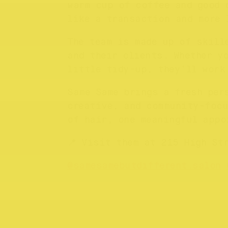
warm cup of coffee and good 
like a transaction and more 
The team is made up of skill
and their clients. Whether y
little tidy-up, they’ll work
Same Same brings a fresh per
creative, and community-focu
of hair, one meaningful appo
📍 Visit them at 215 High St
@samesamebutdifferent.salon