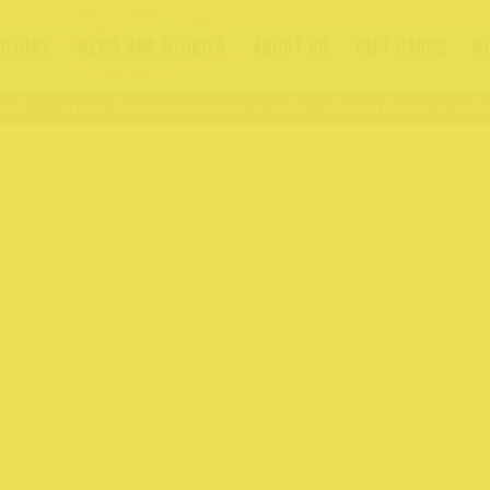
ECTORY
NEWS AND STORIES
ABOUT US
GIFT CARDS
N
St
Visit Northcote Rise
176 – 409 High St
176 –