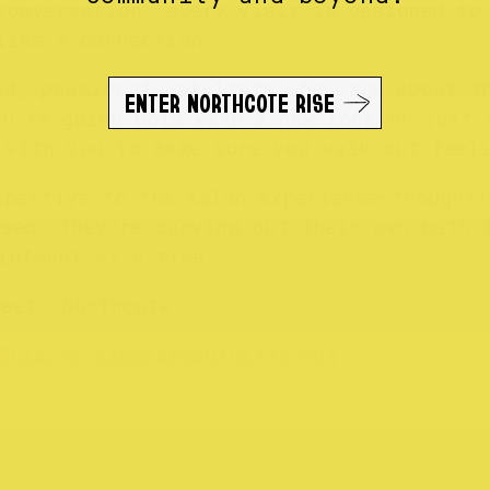
conversation, every visit is designed to 
like a connection.
ed, passionate stylists who care about t
ENTER NORTHCOTE RISE
ou’re going bold with a new look or just 
 with you to make sure you walk out feeli
spective to the salon experience—thoughtf
sed. They’re carving out their own path 
intment at a time.
reet, Northcote.
@claire_samesamebutdifferent