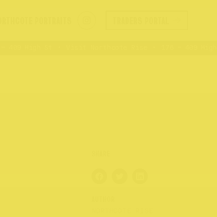
ORTHCOTE PORTRAITS
TRADERS PORTAL
 409 High St
Visit Northcote Rise
176 – 409 High 
AUTHOR
NORTHCOTE RISE