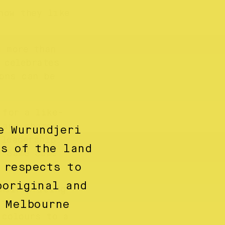
how they like
g more than
 celebrates
ons can be
 for a like-
 and shared
e Wurundjeri
 leadership.
ns of the land
n Same Same
 respects to
boriginal and
heir pricing
 to creating
 Melbourne
 colours to a