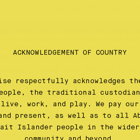
t your typical salon—and that’s exactly 
sor, where owner Tom envisioned somethin
r done. He set out to create a space that
nd community—with a firm belief that sal
ACKNOWLEDGEMENT OF COUNTRY
ogressive hubs for self-expression.
urished, it became clear there was a need
rra. Claire, who had worked alongside Tom
ise respectfully acknowledges th
st for her skill but for her passion and
eople, the traditional custodia
om and Claire, went into business to ope
 live, work, and play. We pay our
t addition to High Street.
and present, as well as to all A
e’s a deep focus on thoughtful service. T
ice is sustainable, and their commitment
rait Islander people in the wider
 experience is unwavering. From cuts and
community and beyond.