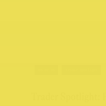
06.02.26
Trader Spotlight
Trader Spotlight: 