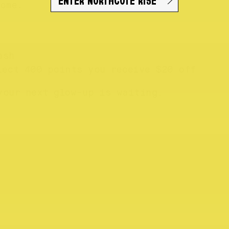
ome.
ash
lect 400 points you receive $20 off
your next glow-up is waiting.