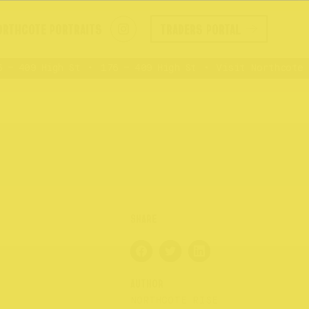
ORTHCOTE PORTRAITS
TRADERS PORTAL
 409 High St
176 – 409 High St
Visit Northcote Ri
AUTHOR
NORTHCOTE RISE