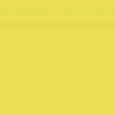
ECTORY
NEWS AND STORIES
ABOUT US
GIFT CARDS
N
St
176 – 409 High St
Visit Northcote Rise
176 –