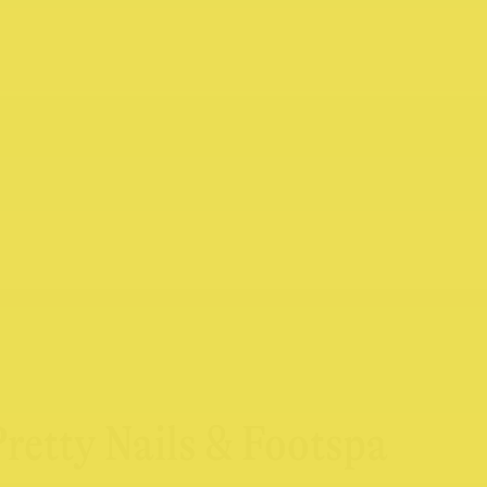
Pretty Nails & Footspa