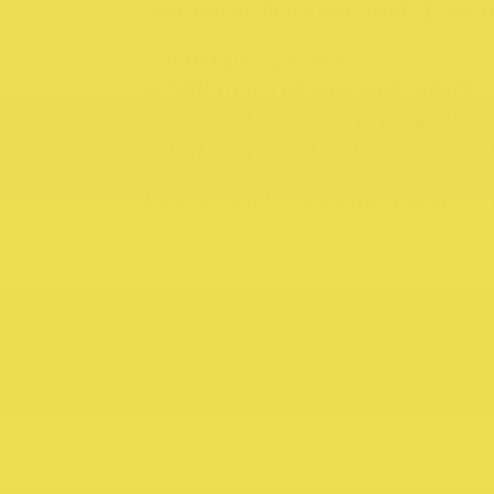
who make the area feel like h
✨ Current offers:
• 10% off for new customers
• 10% off when paying with c
• Loyalty card: When you col
Pop in and treat yourself — 