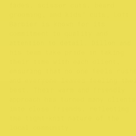
fades, scissor cuts, beard
grooming, and kids’ cuts, Loft
Barbier is known for its
commitment to quality and
attention to detail. Dillon and
his team take pride in taking
their time with each client,
ensuring that no one feels rush
and everyone leaves feeling the
best. Their warm and friendly
approach has turned many clients
into close friends, reflecting
the tight-knit nature of the
local community.