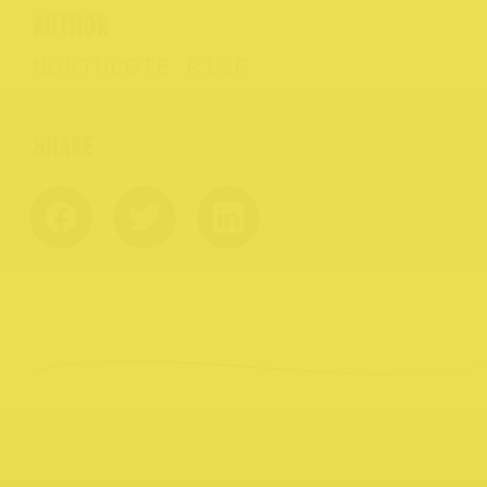
AUTHOR
NORTHCOTE RISE