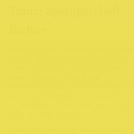
Trader Spotlight: Loft
Barbier
Loft Barbier, located at 225 Hi
Street in Northcote, is where
tradition meets modern style.
Owner, Dillon, has been
perfecting his craft for over 13
years and brought his expertise
to Northcote Rise two years ago
with a team of two.
Specialising in precision skin