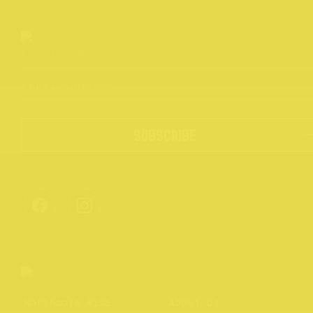
SUBSCRIBE
Northcote Rise
About us