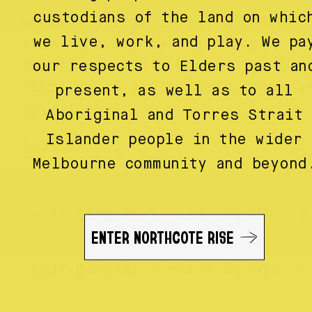
custodians of the land on whic
Whether you’re in for a quick
we live, work, and play. We pa
trim or a complete grooming
experience, Loft Barbier is the
our respects to Elders past an
place where style meets communi
present, as well as to all
spirit.
Aboriginal and Torres Strait
Islander people in the wider
Website
Melbourne community and beyond
ENTER NORTHCOTE RISE