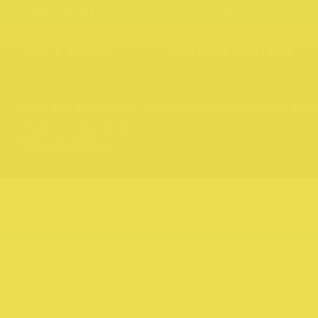
Experiences
Gift Cards
Directory
Privacy Policy
News & Stories
Northcote Portraits
Website by
Your Creative
176 – 409, HIGH STREET, 3070
Copyright 2026 Northcote Rise
Brand and website by