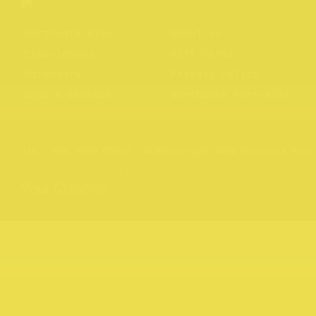
Northcote Rise
About us
Experiences
Gift Cards
Directory
Privacy Policy
News & Stories
Northcote Portraits
Website by
Your Creative
176 – 409, HIGH STREET, 3070
Copyright 2026 Northcote Rise
Brand and website by