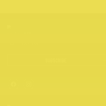
SUBSCRIBE