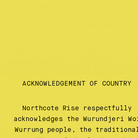
after a quick pho fix or a
generous rice plate. It’s the
kind of place you keep coming
back to.
Right next door, Simply Gnocchi
is pure comfort. Handmade,
pillowy-soft gnocchi with rich,
hearty sauces — it’s like a war
ACKNOWLEDGEMENT OF COUNTRY
hug on a plate.
Two great spots. One delicious
Northcote Rise respectfully
stop.
acknowledges the Wurundjeri Wo
Wurrung people, the traditiona