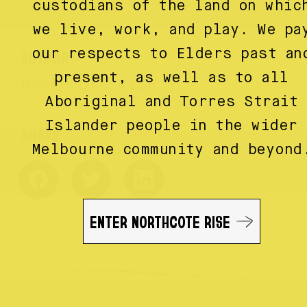
custodians of the land on whic
we live, work, and play. We pa
AUTHOR
our respects to Elders past an
present, as well as to all
NORTHCOTE RISE
Aboriginal and Torres Strait
Islander people in the wider
Melbourne community and beyond
ENTER NORTHCOTE RISE