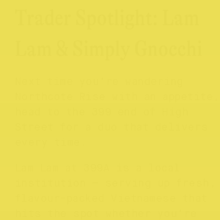
Trader Spotlight: Lam
Lam & Simply Gnocchi
Next time you’re wandering
Northcote Rise with an appetite,
head to the 399 end of High
Street for a duo that delivers
every time.
Lam Lam at 399A is a local
institution — serving up fresh,
flavour-packed Vietnamese that
hits the spot whether you’re