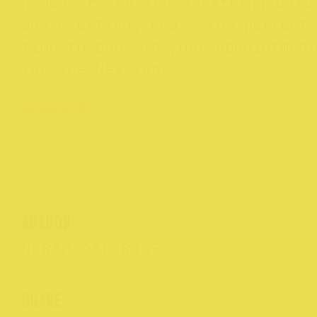
newcomer seeking something bold
and exciting, now’s the perfect
time to book in your appointmen
for the New Year.
Website
AUTHOR
NORTHCOTE RISE