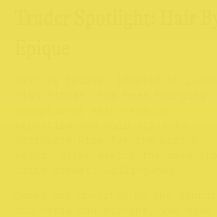
Trader Spotlight: Hair B
Epique
Hair by Epique, located at 1/40
High Street, has been bringing
exceptional hairdressing
expertise and bold style to
Northcote Rise for the past 8
years, after making the move fr
Smith Street, Collingwood.
Owned and operated by the dynami
duo Maria and Mishane, who have