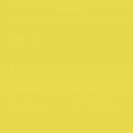
SUBSCRIBE
Northcote Rise
About us
Experiences
Gift Cards
Directory
Privacy Policy
News & Stories
Northcote Portraits
Website by
Your Creative
176 – 409, HIGH STREET, 3070
Copyright 2026 Northcote Rise