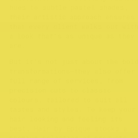
hues to subtle pastel shades,
their artistic approach ensures
that every client walks out wit
a look that’s as unique as they
are.
But it’s not just about the bol
transformations—they also offer
full range of services, from
precision cuts to classic
colours, tailored to suit all
tastes and styles. To keep your
hair looking and feeling its
best, Hair by Epique stocks a