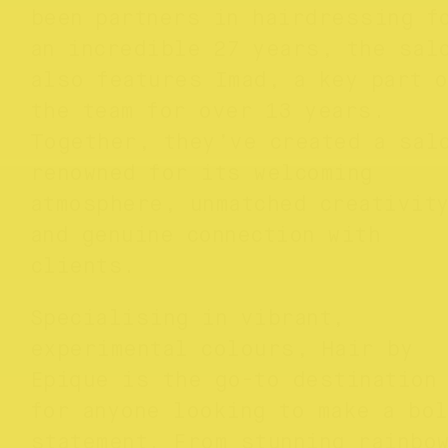
been partners in hairdressing f
an incredible 27 years, the sal
also features Imad, a key part o
the team for over 13 years.
Together, they’ve created a sal
renowned for its welcoming
atmosphere, unmatched creativit
and genuine connection with
clients.
Specialising in vibrant,
experimental colours, Hair by
Epique is the go-to destination
for anyone looking to make a bo
statement. From stunning rainbo