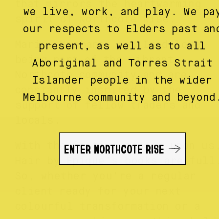
that mirrors the heartwarming
we live, work, and play. We pa
spirit of Northcote Rise.
our respects to Elders past an
Maria, Mishane, and Imad love
present, as well as to all
being part of the vibrant
Aboriginal and Torres Strait
Northcote community and are
Islander people in the wider
constantly inspired by the
Melbourne community and beyond
support of fellow traders and
locals.
ENTER NORTHCOTE RISE
With the festive season upon us
Hair by Epique’s books are ful
So, whether you’re a regular
client ready for your next
colourful transformation or a