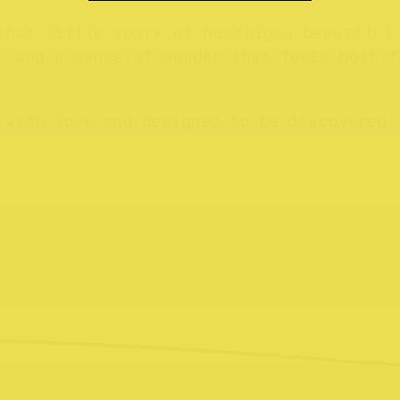
that little spark of nostalgia beautiful
, and a sense of wonder that feels both f
 with love and designed to be discovered