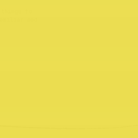
 things to
amiliar and