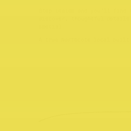
Step inside and you’ll find 
discover, thoughtful details
special.
A true Northcote local built