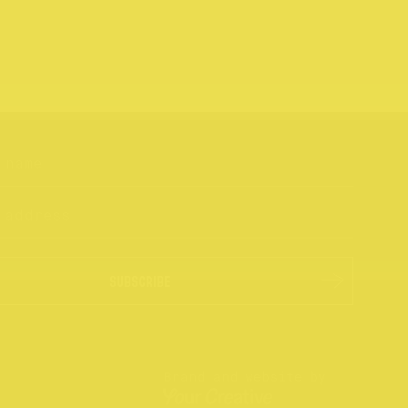
SUBSCRIBE
Brand and website by