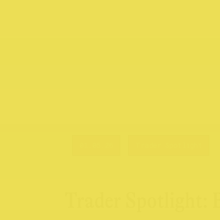
01.05.26
Trader Spotlight
Trader Spotlight: