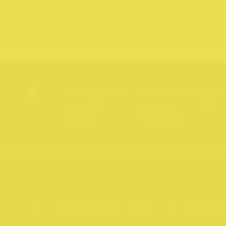
Northcote Rise
News & Stories
Priv
Experiences
About us
Nort
Directory
Gift Cards
Website by
Your Creative
176 – 409, HIGH STREET, 3070
Copyright 2026