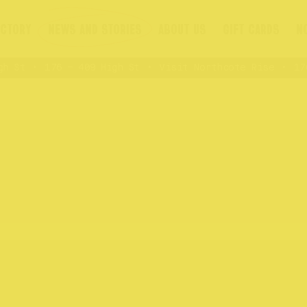
ECTORY
NEWS AND STORIES
ABOUT US
GIFT CARDS
N
 St
176 – 409 High St
Visit Northcote Rise
176 