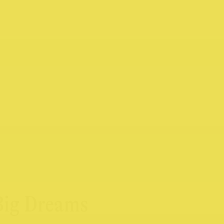
 Big Dreams