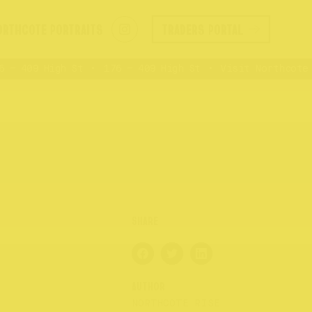
ORTHCOTE PORTRAITS
TRADERS PORTAL
– 409 High St
176 – 409 High St
Visit Northcote R
AUTHOR
NORTHCOTE RISE