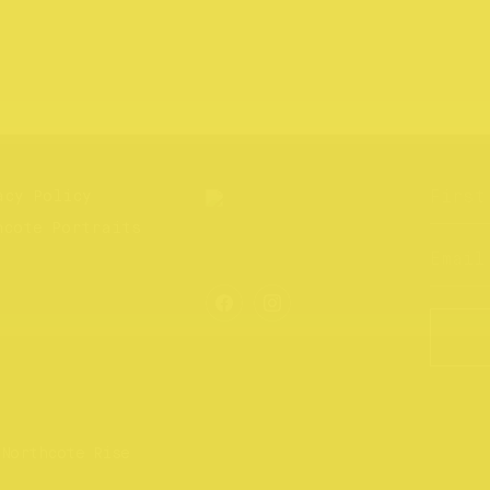
acy Policy
hcote Portraits
 Northcote Rise