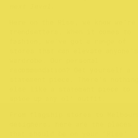
next level.
Here on the Rise, we know we’re
trendsetters. When it comes to
fashion, we’ve got a range of
stores that can elevate anyone’
wardrobe. Our personal
recommendation? Get yourself a
statement piece. There’s nothin
else like a statement piece to
spice up any ol’ outfit.
From flagship stores to Melbour
designers, here are the places
that should be on your ‘Rise’