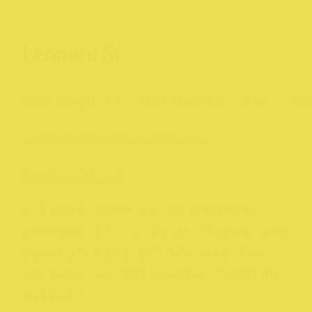
Leonard St.
205 High St, Northcote, Vic, 30
leonardstreet.com.au
@leonard.st
A label born in Melbourne,
Leonard St.’s bold shapes and
eye-catching prints are the
epitome of Melbourne fashion
culture.