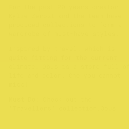
For the past 20 years creator
Kylie Zerbst and the team have
produced collections to form a
wardrobe of must-have styles.
Inspired by travel, which is
quite fitting for the current
climate, Obus is a store full o
life and color. One you cannot
miss!
Must Do
: Check out the
‘Travellers’ collection.Obus