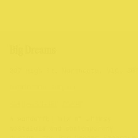
Big Dreams
267 High St, Northcote, VIC, 30
bigdreams.com.au
@bigdreamsemporium
A wonderful mix of whimsy,
nostalgia and contemporary