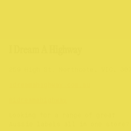
I Dream A Highway
259 High St. Northcote, VIC, 30
idreamahighway.com.au
@
idreamahighway
Looking for a range of great
Aussie labels all in one store?