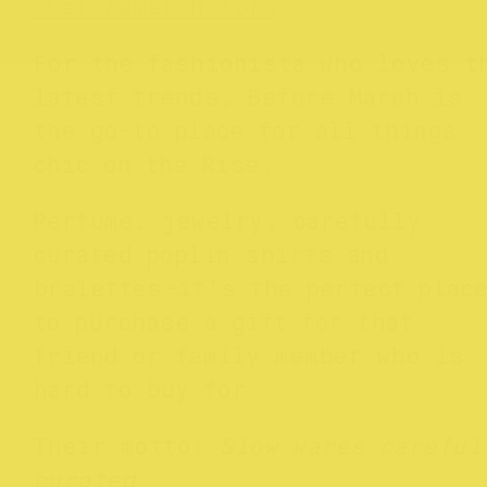
@
beforemarchstore
For the fashionista who loves t
latest trends, Before March is
the go-to place for all things
chic on the Rise.
Perfume, jewelry, carefully
curated poplin shirts and
bralettes—it’s the perfect plac
to purchase a gift for that
friend or family member who is
hard to buy for.
Their motto:
Slow wares careful
curated