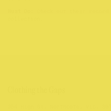
Must Do:
Check out their record
collection.
Clothing the Gaps
354 High St, Northcote, Vic, 30