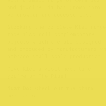
with a small range of ceramics
and jewelry, it has grown into
womenswear and accessories.
Stocking the complete Klei range
they also sell complementary
objects which are all designed
and produced by manufacturers w
embrace small scale production
Give Klei a visit next time
you’re on The Rise!
Must Do
: Check out the charm
necklaces.