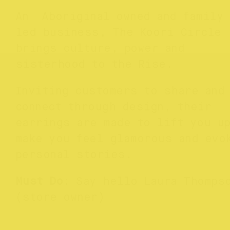
An Aboriginal owned and family
led business, The Koori Circle
brings culture, power and
sisterhood to the Rise.
Inviting customers to share and
connect through design, their
earrings are made to lift you u
make you feel glamorous and evo
personal stories.
Must Do
: Say hello Laura Thomps
(store owner)