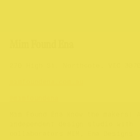
Mim Found Ena
270 High St. Northcote, VIC 307
mimfoundena.com.au
@mimfoundena
Mim Found Ena know the makers! 
independent design studio with
collaborators MIM, Ena Designs