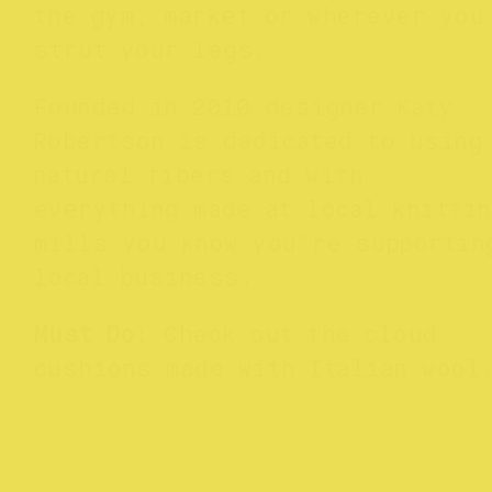
the gym, market or wherever you
strut your legs.
Founded in 2010 designer Katy
Robertson is dedicated to using
natural fibers and with
everything made at local knittin
mills you know you’re supportin
local business.
Must Do
: Check out the cloud
cushions made with Italian wool