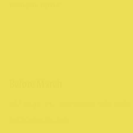
fashion radar:
Before March
277 High St, Northcote VIC 3070
beforemarch.com