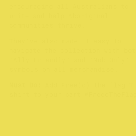
encouraging all Australians to
unite and help Aboriginal
communities thrive.
They’ve also made it easy to
navigate the collection with bot
‘Ally Friendly’ and ‘Mob Only’
symbols on all merchandise.
Must Do:
Add Free(d) the flag T
shirt to your cart #FreedTheFla