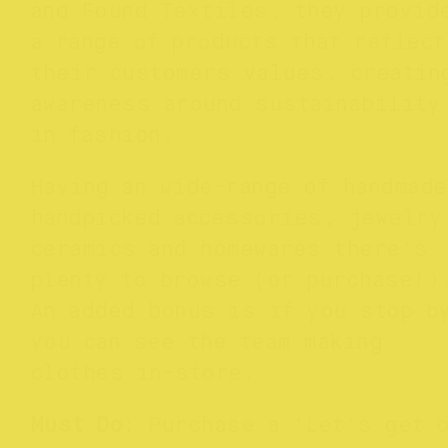
and Found Textiles, they provid
a range of products that reflect
their customers values, creatin
awareness around sustainability
in fashion.
Having an wide-range of handmade
handpicked accessories, jewelry
ceramics and homewares there’s
plenty to browse (or purchase!)
An added bonus is if you stop b
you can see the team making
clothes in-store.
Must Do
: Purchase a ‘Let’s get 