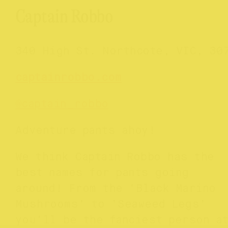
Captain Robbo
340 High St. Northcote, VIC, 30
captainrobbo.com
@
captain_robbo
Adventure pants ahoy!
We think Captain Robbo has the
best names for pants going
around! From the ‘Black Marino
Mushrooms’ to ‘Seaweed Legs’
you’ll be the fanciest person a