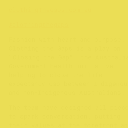
clothingthegaps.com.au
@clothingthegaps
Fashion with heart and purpose.
Clothing the Gaps is a play on
“Closing the Gap”, the Australi
Government health initiative
helping to close the life
expectancy gap between Indigenou
and non-Indigenous Australians
The team have designed all piec
to spark conversation, putting
their values at the forefront an