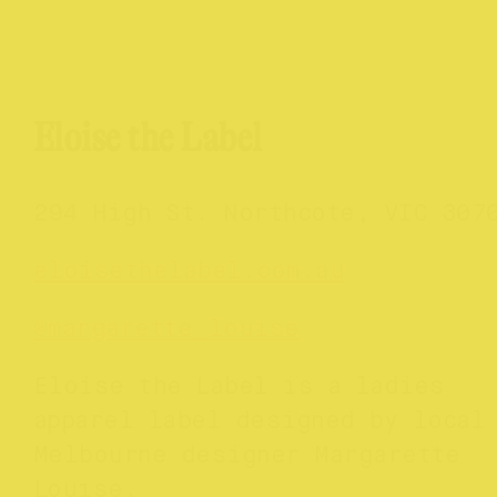
Eloise the Label
294 High St. Northcote, VIC 307
eloisethelabel.com.au
@margarette_louise
Eloise the Label is a ladies
apparel label designed by local
Melbourne designer Margarette
Louise.