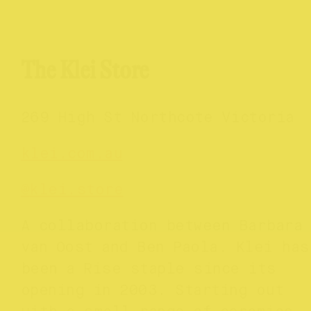
The Klei Store
269 High St Northcote Victoria
klei.com.au
@
klei.store
A collaboration between Barbara
van Oost and Ben Paola. Klei has
been a Rise staple since its
opening in 2003. Starting out