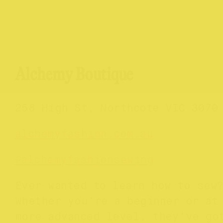
Alchemy Boutique
258 High St, Northcote VIC 3070
alchemyfashion.com.au
@
alchemyfashionsewing
Ever wanted to learn how to sew
Whether you’re a beginner or at
more advanced level, they’ve go