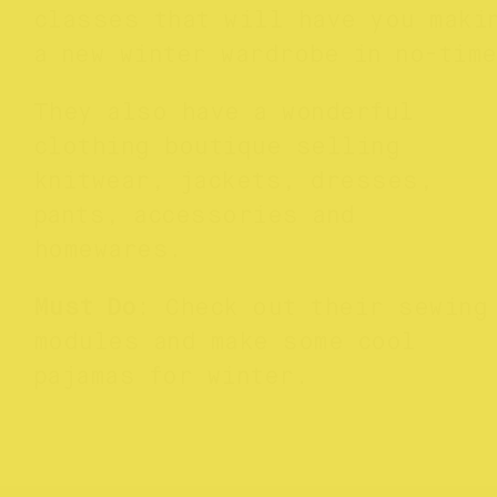
classes that will have you maki
a new winter wardrobe in no-tim
They also have a wonderful
clothing boutique selling
knitwear, jackets, dresses,
pants, accessories and
homewares.
Must Do
: Check out their sewing
modules and make some cool
pajamas for winter.