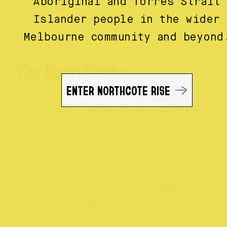
Aboriginal and Torres Strait
Islander people in the wider
Melbourne community and beyond
The Koori Circle
ENTER NORTHCOTE RISE
274 High St, Northcote VIC 3070
thekooriecircle.com.au
@thekooriecircle
Connecting women through story
and random gifts, whom they onc
The may never have known.