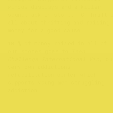
window displays and a killer
soundtrack in store. TC Thrift 
all about thrifting and raising
money for a good cause.
100% of money raised in all of
our stores goes to
Teen
Challenge International Vic
, ou
very own addictions
rehabilitation center which
supports young men struggling
addiction.