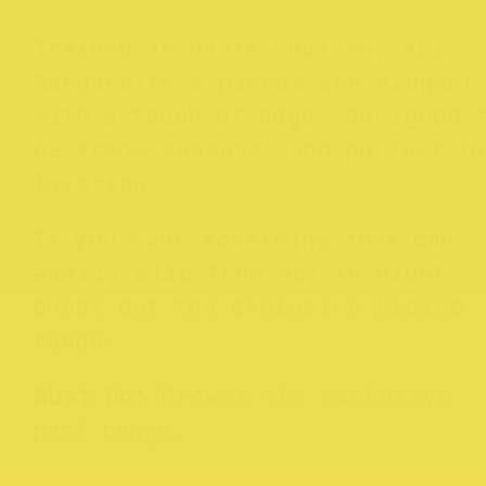
Trained in haute couture, all
Margarette’s pieces are elegant
with a touch of edge, designed 
be trans-seasonal and perfect fo
layering.
If you want something that can
easily slip from day to night –
check out the exclusive Eloise
range.
Must Do:
Browse the exclusive
pant range.