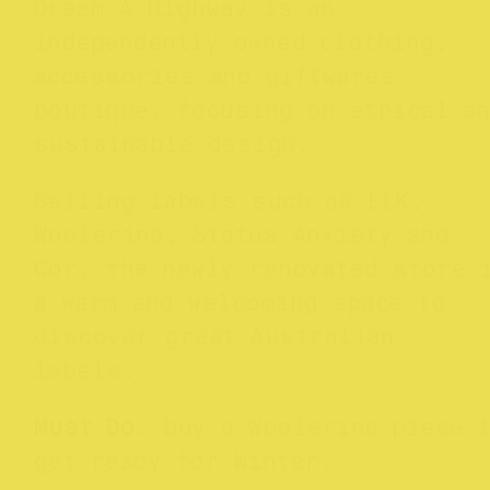
Dream A Highway is an
independently owned clothing,
accessories and giftwares
boutique, focusing on ethical a
sustainable design.
Selling labels such as ELK,
Woolerina, Status Anxiety and
Cor, the newly renovated store 
a warm and welcoming space to
discover great Australian
labels.
Must Do
: buy a Woolerina piece 
get ready for Winter.