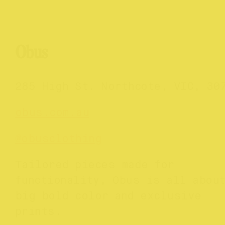
Obus
285 High St. Northcote, VIC, 30
obus.com.au
@
obusclothing
Tailored pieces made for
functionality, Obus is all abou
big bold color and exclusive
prints.