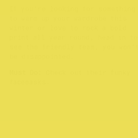
If you’re looking for something
to warm up your wardrobe this
winter or love to rock a bold
print all year round, head in to
see the friendly team, you won’
be disappointed.
Must Do:
Check out their funky
facemasks.