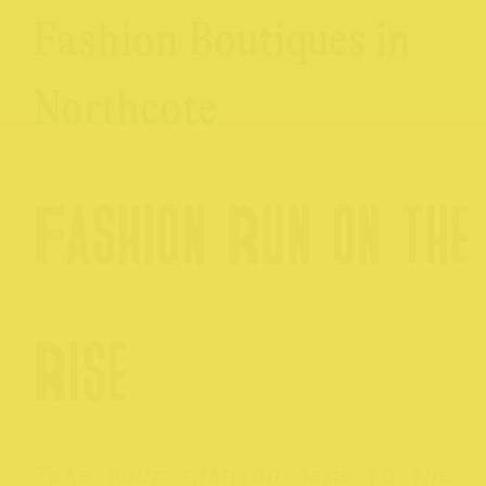
Fashion Boutiques in
Northcote
Fashion Run on the
Rise
Take your fashion game to the