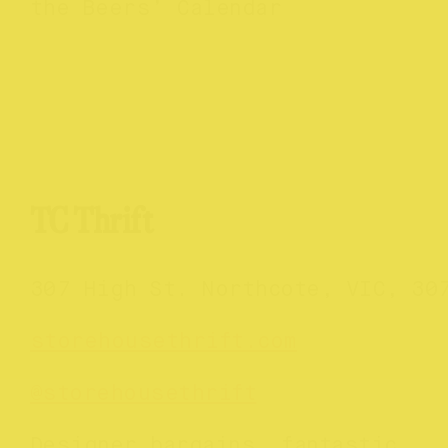
the Beers’ Calendar
TC Thrift
307 High St. Northcote, VIC, 30
storehousethrift.com
@storehousethrift
Designer bargains, fantastic