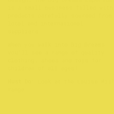
design
, the Big Dreams Emporium
is a small business filled with
products carefully sourced from
local and international
suppliers.
When you walk into Big Dreams
you’ll see a range of quality
clothing, shoes and toys for
children of all ages!
Must Do
: Look at the Louise Mis
range