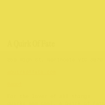
A Quirk Of Fate
259 High St, Northcote VIC 3070
aquirkoffate.com
@aqof
For the lover of all things
quirky and cool, A Quirk of Fate