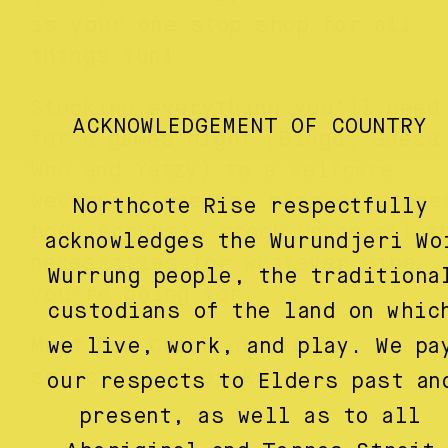
is your one-stop-shop for all
things fun!
Stocking everything you’ll need
ACKNOWLEDGEMENT OF COUNTRY
for a games night (Bingo, Guess
Who and Yatzy) to a selfcare
weekend (incense, massage stone
Northcote Rise respectfully
body scrubs), stock up on all t
acknowledges the Wurundjeri Wo
necessities for whatever vibe
Wurrung people, the traditiona
you’re going for.
custodians of the land on whic
we live, work, and play. We pa
Must Do
: Check out their
selection of books.
our respects to Elders past an
present, as well as to all