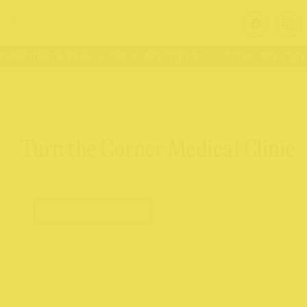
 Northcote Rise
176 – 409 High St
176 – 409 High 
BACK TO ALL
Turn the Corner Medical Clinic
Health & Wellness