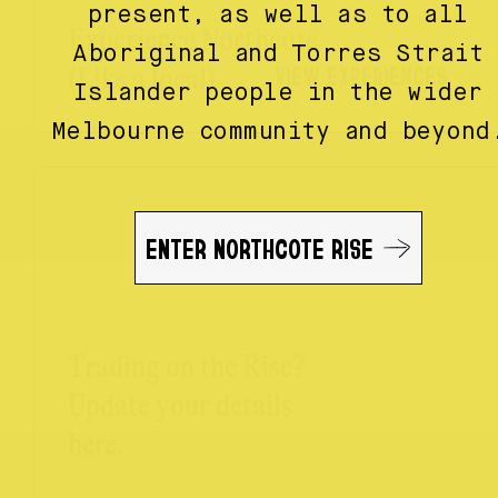
present, as well as to all
Experience Northcote
Aboriginal and Torres Strait
VIEW EXPERIENCES
(Like a local)
Islander people in the wider
Melbourne community and beyond
ENTER NORTHCOTE RISE
Trading on the Rise?
Update your details
here.