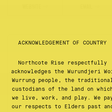
WEBSITE
EMAIL
ACKNOWLEDGEMENT OF COUNTRY
Northcote Rise respectfully
acknowledges the Wurundjeri Wo
Wurrung people, the traditiona
custodians of the land on whic
we live, work, and play. We pa
our respects to Elders past an