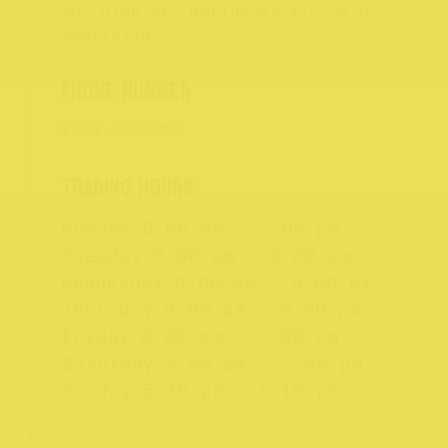
409 High St, Northcote VIC 3070,
Australia
1300 557 502
Monday
8:00 am - 5:00 pm
Tuesday
8:00 am - 5:00 pm
Wednesday
8:00 am - 5:00 pm
Thursday
8:00 am - 6:00 pm
Friday
8:00 am - 5:00 pm
Saturday
9:00 am - 2:00 pm
Sunday
5:16 pm - 5:16 pm