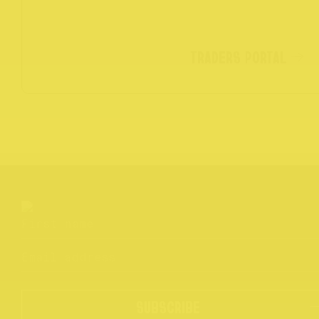
TRADERS PORTAL
SUBSCRIBE