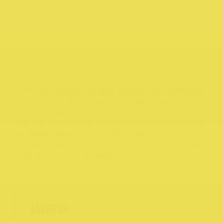
Turn The Corner Medical Clinic, in Northcote,
inner-north Melbourne, provides private,
personalised care for you and your family. Our
doctors take advantage of today’s technology, a
we pride ourselves on our quality. Make an
appointment with us today – we have some of the
best doctors of Northcote.