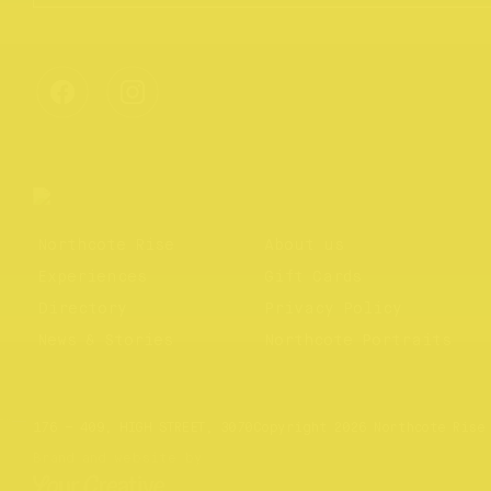
Northcote Rise
About us
Experiences
Gift Cards
Directory
Privacy Policy
News & Stories
Northcote Portraits
Website by
Your Creative
176 – 409, HIGH STREET, 3070
Copyright 2026 Northcote Rise
Brand and website by