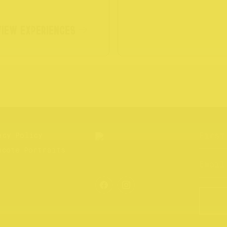
VIEW EXPERIENCES
acy Policy
hcote Portraits