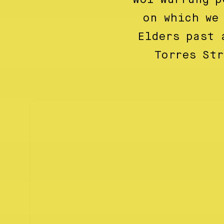
on which we
Elders past 
Torres St