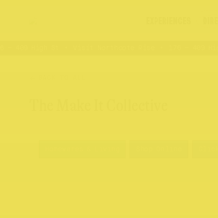
EXPERIENCES
DIR
 – 409 High St
Visit Northcote Rise
176 – 409 High
BACK TO ALL
The Make It Collective
Homewares & Living
Shop Online
Clic