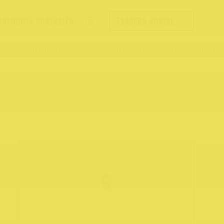
ORTHCOTE PORTRAITS
TRADERS PORTAL
– 409 High St
176 – 409 High St
Visit Northcote R