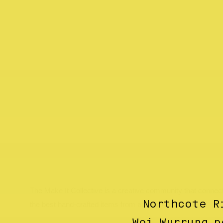
The Make It Collective is a creative community that conn
Northcote R
the best hand-crafted items from across Australia
Woi Wurrung p