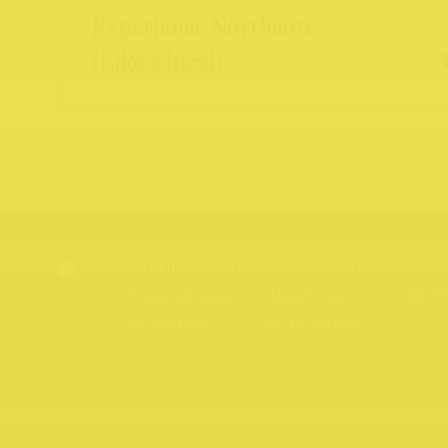
Experience Northcote
(Like a local)
Northcote Rise
News & Stories
Priv
Experiences
About us
Nort
Directory
Gift Cards