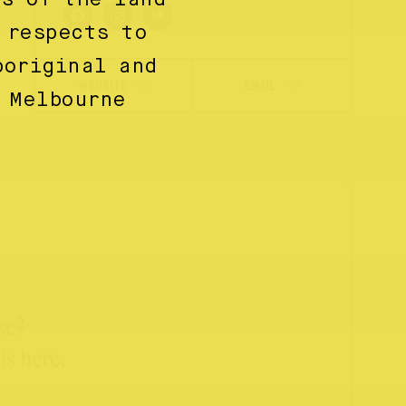
 respects to
boriginal and
WEBSITE
EMAIL
 Melbourne
se?
ls here.