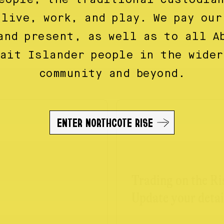
 live, work, and play. We pay our
and present, as well as to all A
rait Islander people in the wider
community and beyond.
ENTER NORTHCOTE RISE
Trading on the Ri
Update your detai