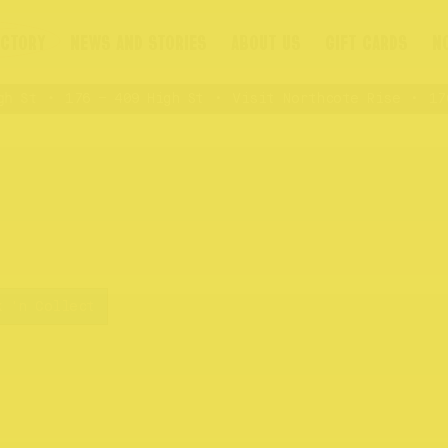
ECTORY
NEWS AND STORIES
ABOUT US
GIFT CARDS
N
 St
176 – 409 High St
Visit Northcote Rise
176 
k 'n Collect