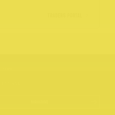
TRADERS PORTAL
SUBSCRIBE