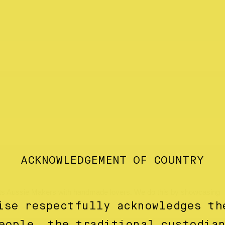
ACKNOWLEDGEMENT OF COUNTRY
ects Aussie Makers with handmade lovers. We do this by showcasing
ise respectfully acknowledges th
eople, the traditional custodia