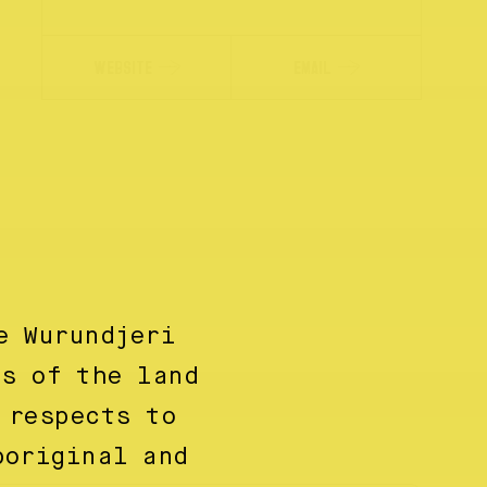
WEBSITE
EMAIL
e Wurundjeri
ns of the land
 respects to
boriginal and