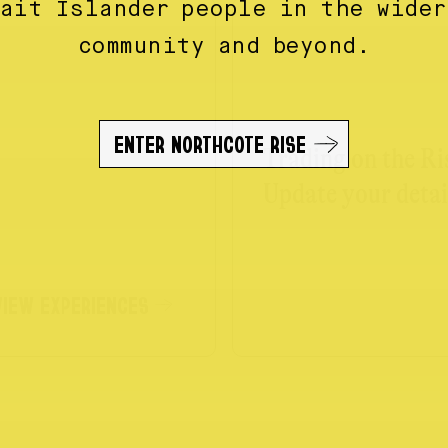
rait Islander people in the wider
community and beyond.
ENTER NORTHCOTE RISE
Trading on the Ri
Update your detai
VIEW EXPERIENCES