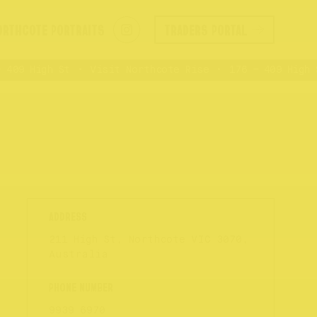
ORTHCOTE PORTRAITS
TRADERS PORTAL
409 High St
Visit Northcote Rise
176 – 409 High S
211 High St, Northcote VIC 3070,
Australia
9939 6970