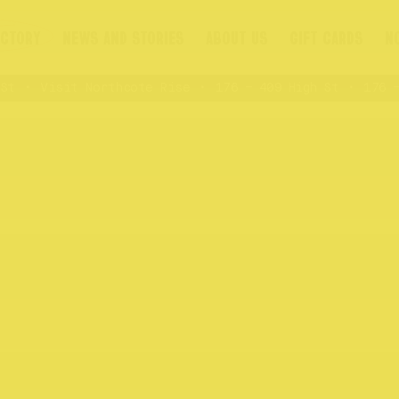
ECTORY
NEWS AND STORIES
ABOUT US
GIFT CARDS
N
t
Visit Northcote Rise
176 – 409 High St
176 – 