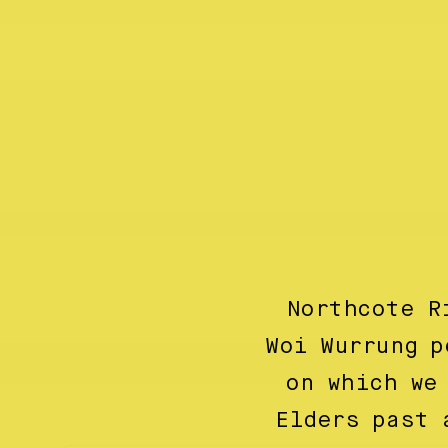
Northcote R
Woi Wurrung p
on which we
Elders past 