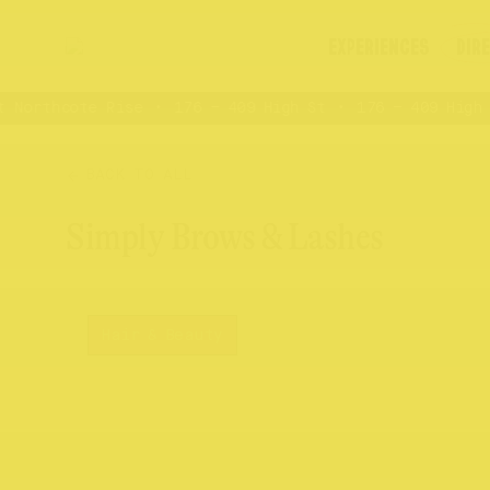
EXPERIENCES
DIR
 Northcote Rise
176 – 409 High St
176 – 409 High S
BACK TO ALL
Simply Brows & Lashes
Hair & Beauty