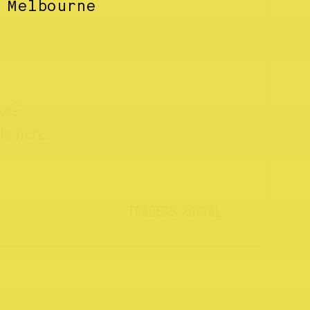
 Melbourne
se?
ls here.
TRADERS PORTAL