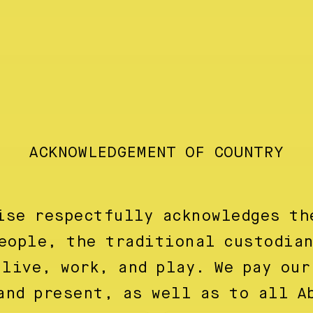
ACKNOWLEDGEMENT OF COUNTRY
ise respectfully acknowledges th
eople, the traditional custodia
 live, work, and play. We pay our
and present, as well as to all A