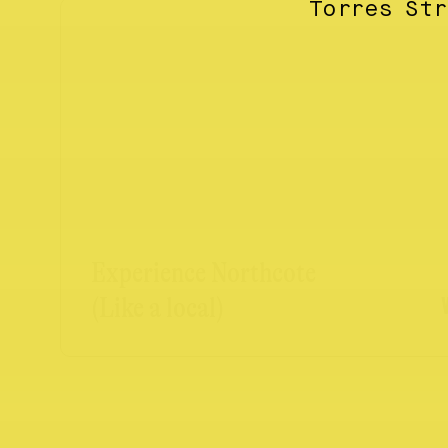
Torres St
Experience Northcote
(Like a local)