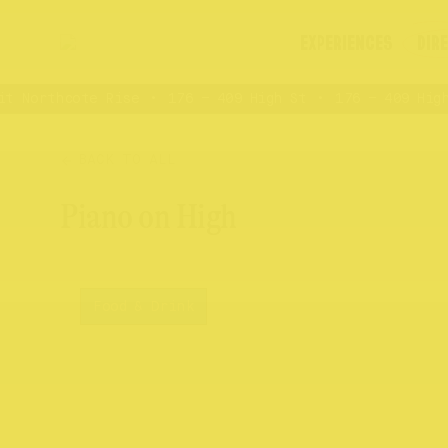
EXPERIENCES
DIR
 Northcote Rise
176 – 409 High St
176 – 409 High 
BACK TO ALL
Piano on High
Food & Drink