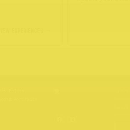
VIEW EXPERIENCES
acy Policy
hcote Portraits