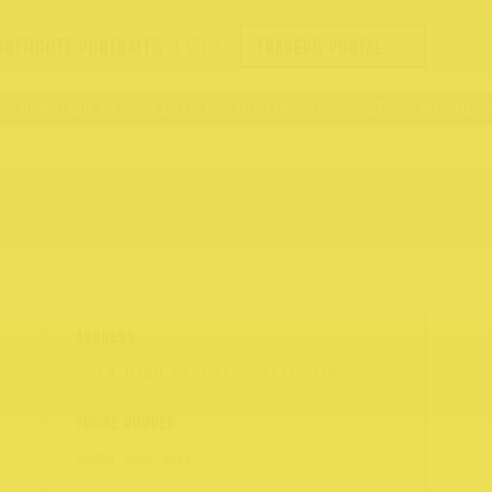
ORTHCOTE PORTRAITS
TRADERS PORTAL
 409 High St
Visit Northcote Rise
176 – 409 High 
211a High Street, Northcote
0409 562 031