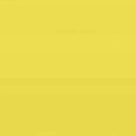
TRADERS PORTAL
SUBSCRIBE