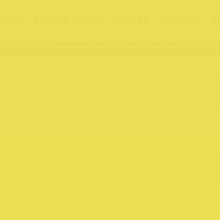
ECTORY
NEWS AND STORIES
ABOUT US
GIFT CARDS
N
St
Visit Northcote Rise
176 – 409 High St
176 –