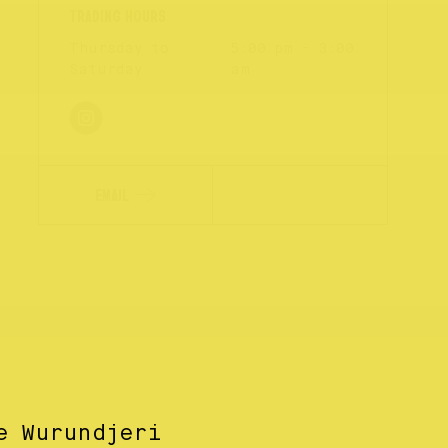
Thursday to
5:00 pm - 3:00
Saturday
am
EMAIL
e Wurundjeri