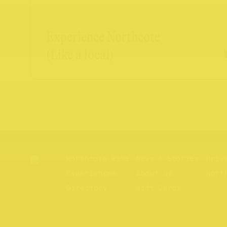
Experience Northcote
(Like a local)
Northcote Rise
News & Stories
Priv
Experiences
About us
Nort
Directory
Gift Cards