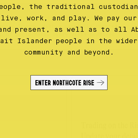
ssics.
eople, the traditional custodia
 live, work, and play. We pay our
ut or a lively singalong, Piano on High
music lovers. With a carefully curated
and present, as well as to all A
p of performers, every visit promises
rait Islander people in the wider
community and beyond.
ENTER NORTHCOTE RISE
Trading on the Ri
Update your detai