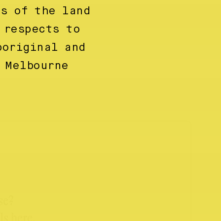
ns of the land
 respects to
boriginal and
 Melbourne
se?
ls here.