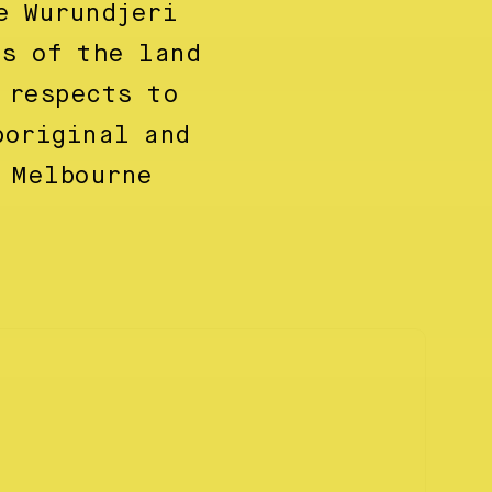
e Wurundjeri
ns of the land
 respects to
boriginal and
 Melbourne