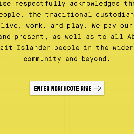
ise respectfully acknowledges th
ctions, each an exciting new journey
 wanderings.
eople, the traditional custodia
 live, work, and play. We pay our
ne fashion landscape, Obus is synonymous
g and a constantly changing palette of
and present, as well as to all A
bus is of exceptional quality, featuring
rait Islander people in the wider
nd the mainstay of its collections are
support the local industry and economy.
community and beyond.
ENTER NORTHCOTE RISE