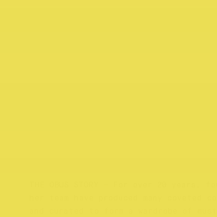
THE OBUS STORY – For over 20 years, fo
her team have produced many coveted c
and curated to form a wardrobe of must