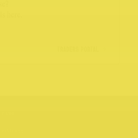
se?
ls here.
TRADERS PORTAL