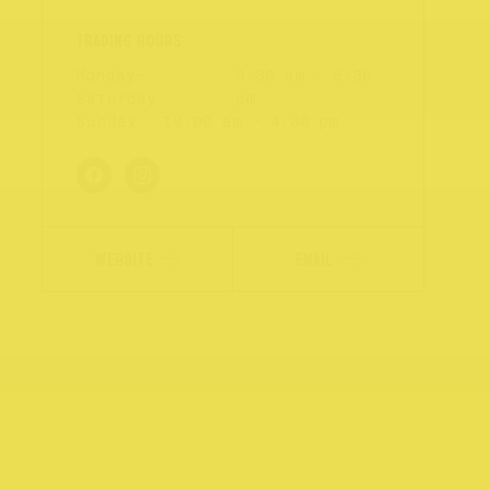
Monday-
9:30 am - 5:30
Saturday
pm
Sunday
10:00 am - 4:00 pm
WEBSITE
EMAIL