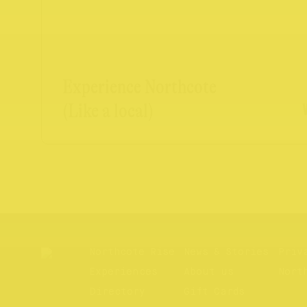
Experience Northcote
(Like a local)
Northcote Rise
News & Stories
Priv
Experiences
About us
Nort
Directory
Gift Cards