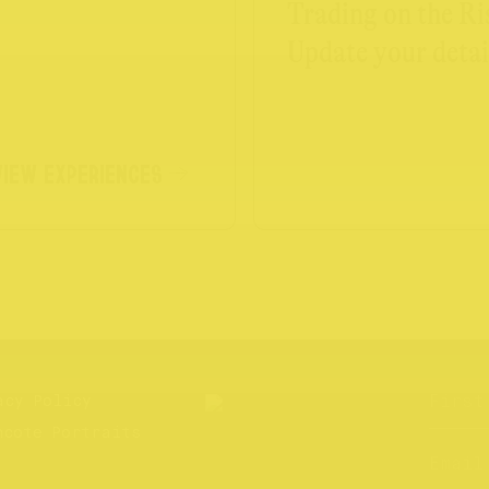
Trading on the Ri
Update your detai
VIEW EXPERIENCES
acy Policy
hcote Portraits