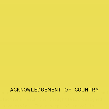
ACKNOWLEDGEMENT OF COUNTRY
under and creative director Kylie Zerbst and
ollections, each one thoughtfully designed
 have styles. The concept of travel is