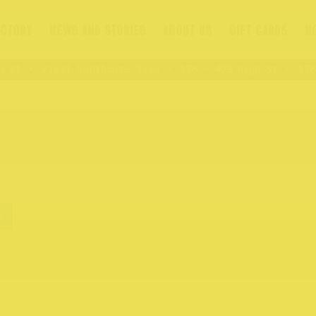
ECTORY
NEWS AND STORIES
ABOUT US
GIFT CARDS
N
St
Visit Northcote Rise
176 – 409 High St
176 –
t