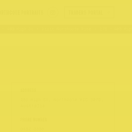
ORTHCOTE PORTRAITS
TRADERS PORTAL
 409 High St
Visit Northcote Rise
176 – 409 High 
285 High St, Northcote VIC 3070,
Australia
9482 3330