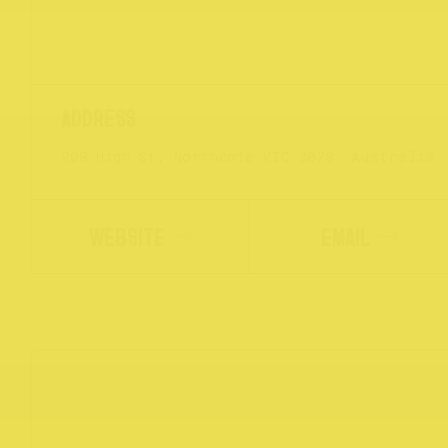
209 High St, Northcote VIC 3070, Australia
WEBSITE
EMAIL