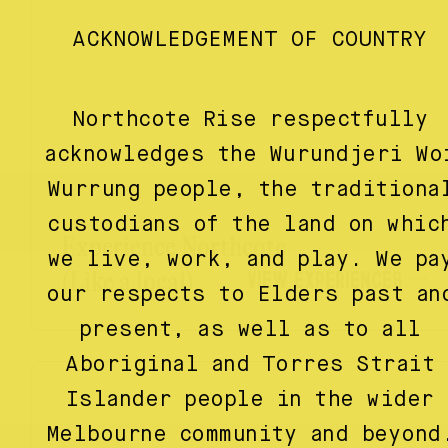
ACKNOWLEDGEMENT OF COUNTRY
Northcote Rise respectfully
acknowledges the Wurundjeri Wo
Wurrung people, the traditiona
custodians of the land on whic
Experience Northcote
we live, work, and play. We pa
VIEW EXPERIENCES
(Like a local)
our respects to Elders past an
present, as well as to all
Aboriginal and Torres Strait
Islander people in the wider
Melbourne community and beyond