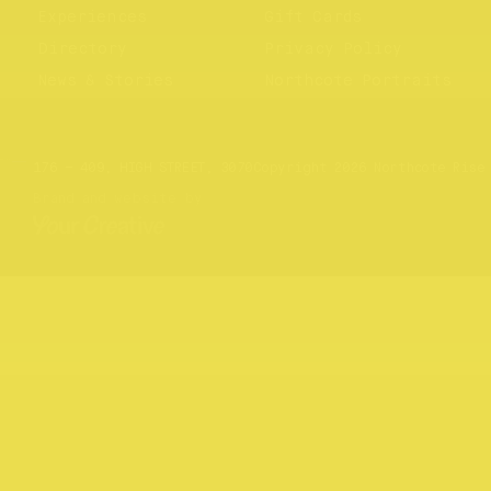
Experiences
Gift Cards
Directory
Privacy Policy
News & Stories
Northcote Portraits
Website by
Your Creative
176 – 409, HIGH STREET, 3070
Copyright 2026 Northcote Rise
Brand and website by