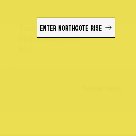
ENTER NORTHCOTE RISE
Trading on the Rise?
Update your details
here.
TRADERS PORTAL