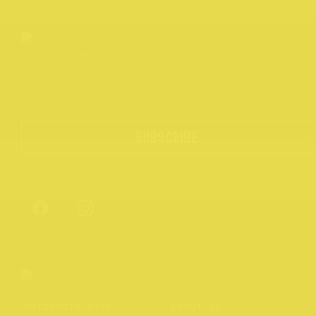
SUBSCRIBE
Northcote Rise
About us