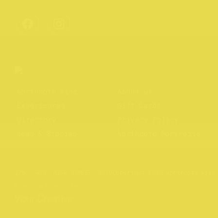
Northcote Rise
About us
Experiences
Gift Cards
Directory
Privacy Policy
News & Stories
Northcote Portraits
Website by
Your Creative
176 – 409, HIGH STREET, 3070
Copyright 2026 Northcote Rise
Brand and website by