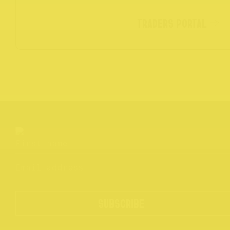
TRADERS PORTAL
SUBSCRIBE