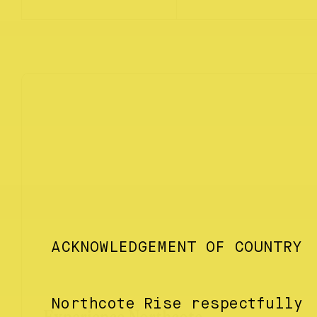
ACKNOWLEDGEMENT OF COUNTRY
Northcote Rise respectfully