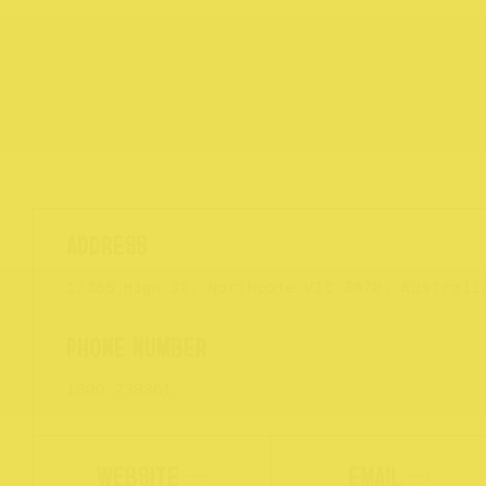
1/355 High St, Northcote VIC 3070, Australi
1300 739361
WEBSITE
EMAIL