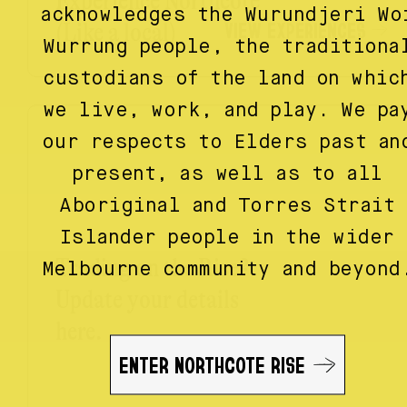
Experience Northcote
acknowledges the Wurundjeri Wo
VIEW EXPERIENCES
(Like a local)
Wurrung people, the traditiona
custodians of the land on whic
we live, work, and play. We pa
our respects to Elders past an
present, as well as to all
Aboriginal and Torres Strait
Islander people in the wider
Trading on the Rise?
Melbourne community and beyond
Update your details
here.
ENTER NORTHCOTE RISE