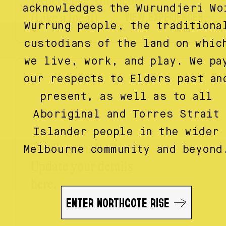
Experience Northcote
acknowledges the Wurundjeri Wo
VIEW EXPERIENCES
(Like a local)
Wurrung people, the traditiona
custodians of the land on whic
we live, work, and play. We pa
our respects to Elders past an
present, as well as to all
Aboriginal and Torres Strait
Islander people in the wider
Trading on the Rise?
Melbourne community and beyond
Update your details
here.
ENTER NORTHCOTE RISE