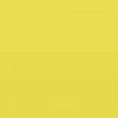
TRADERS PORTAL
SUBSCRIBE