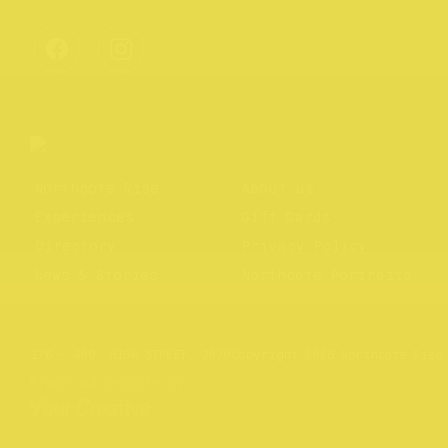
Northcote Rise
About us
Experiences
Gift Cards
Directory
Privacy Policy
News & Stories
Northcote Portraits
Website by
Your Creative
176 – 409, HIGH STREET, 3070
Copyright 2026 Northcote Rise
Brand and website by