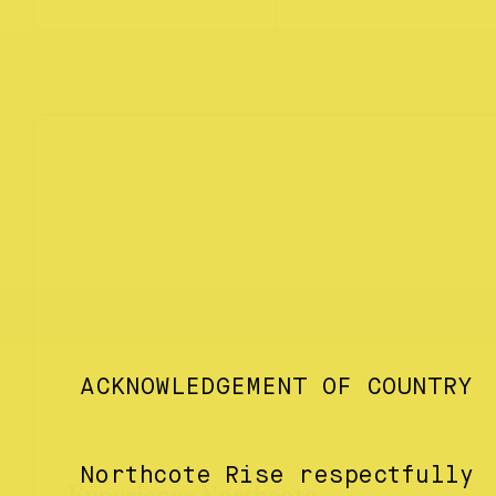
ACKNOWLEDGEMENT OF COUNTRY
Northcote Rise respectfully