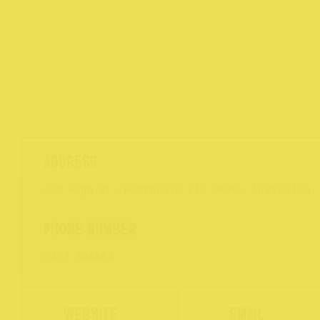
205 High St, Northcote VIC 3070, Australia
0413 808864
WEBSITE
EMAIL