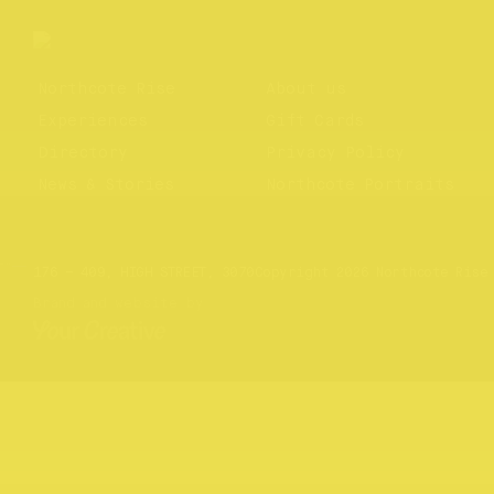
Northcote Rise
About us
Experiences
Gift Cards
Directory
Privacy Policy
News & Stories
Northcote Portraits
Website by
Your Creative
176 – 409, HIGH STREET, 3070
Copyright 2026 Northcote Rise
Brand and website by