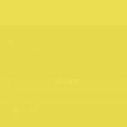
SUBSCRIBE