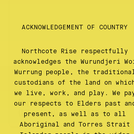
ACKNOWLEDGEMENT OF COUNTRY
Northcote Rise respectfully
acknowledges the Wurundjeri Wo
Wurrung people, the traditiona
custodians of the land on whic
we live, work, and play. We pa
Experience Northcote
our respects to Elders past an
VIEW EXPERIENCES
(Like a local)
present, as well as to all
Aboriginal and Torres Strait