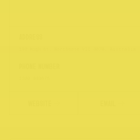
192 High St, Northcote VIC 3070, Australia
1300 999675
WEBSITE
EMAIL