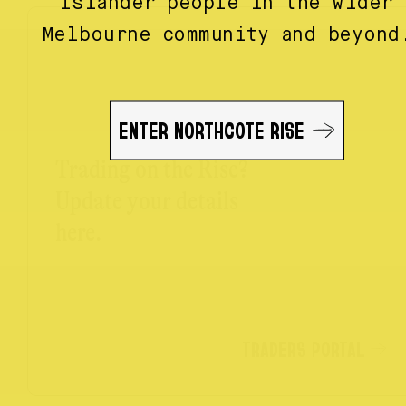
Islander people in the wider
Melbourne community and beyond
ENTER NORTHCOTE RISE
Trading on the Rise?
Update your details
here.
TRADERS PORTAL