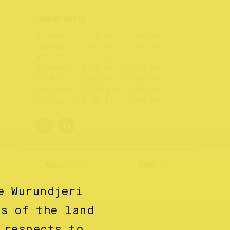
Monday
10:00 am - 5:00 am
Tuesday
10:00 am - 5:00 am
Wednesday
10:00 am - 6:00 am
Thusday
10:00 am - 6:00 am
Friday
10:00 am - 6:00 am
Saturday
10:00 am - 5:00 am
Sunday
10:00 am - 5:00 am
WEBSITE
EMAIL
e Wurundjeri
ns of the land
 respects to