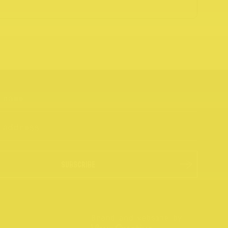
SUBSCRIBE
Brand and website by