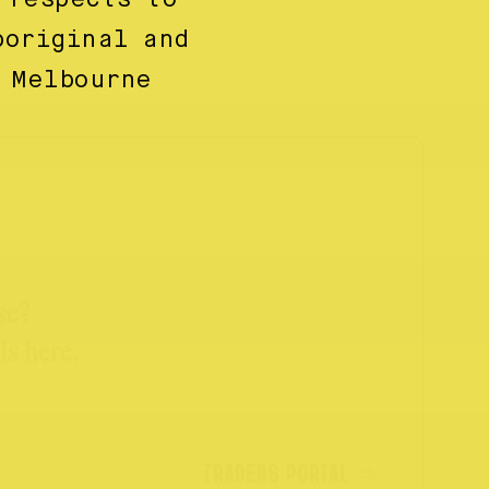
boriginal and
 Melbourne
se?
ls here.
TRADERS PORTAL