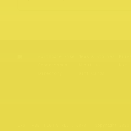
Northcote Rise
News & Stories
Priv
Experiences
About us
Nort
Directory
Gift Cards
Website by
Your Creative
176 – 409, HIGH STREET, 3070
Copyright 2026