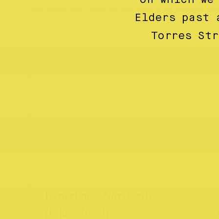
now proudly offer Northcote even more of our favourite Austr
Elders past 
Torres St
Experience Northcote
(Like a local)