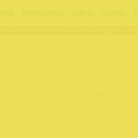
ECTORY
NEWS AND STORIES
ABOUT US
GIFT CARDS
N
St
Visit Northcote Rise
176 – 409 High St
176 –