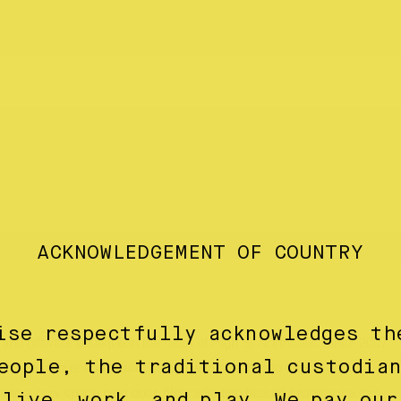
ACKNOWLEDGEMENT OF COUNTRY
ise respectfully acknowledges th
nd giftware boutique in the heart of High St Northcote. Since 2007
eople, the traditional custodia
ing on unique and quality design with attention to ethical and
into a new space next door. Now with two beautiful rooms we can
 live, work, and play. We pay our