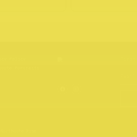
acy Policy
hcote Portraits
 Northcote Rise