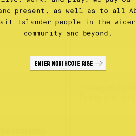
alian labels!
and present, as well as to all A
rait Islander people in the wider
community and beyond.
ENTER NORTHCOTE RISE
Trading on the Ri
Update your detai
VIEW EXPERIENCES