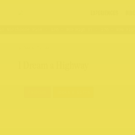
EXPERIENCES
DIR
 Northcote Rise
176 – 409 High St
176 – 409 High 
BACK TO ALL
I Dream a Highway
Fashion
Books & Gifts