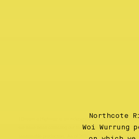
Northcote R
I Dream a Highway is an independent clothing, accessories a
Woi Wurrung p
we have been collecting our favourite Australian labels focus
sustainable production. As of 2021 we have now expanded 
on which we