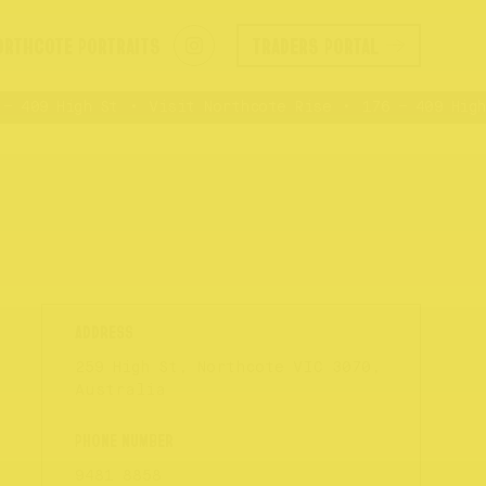
ORTHCOTE PORTRAITS
TRADERS PORTAL
 409 High St
Visit Northcote Rise
176 – 409 High 
259 High St, Northcote VIC 3070,
Australia
9481 8858