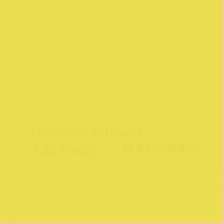
Experience Northcote
VIEW EXPERIENCES
(Like a local)