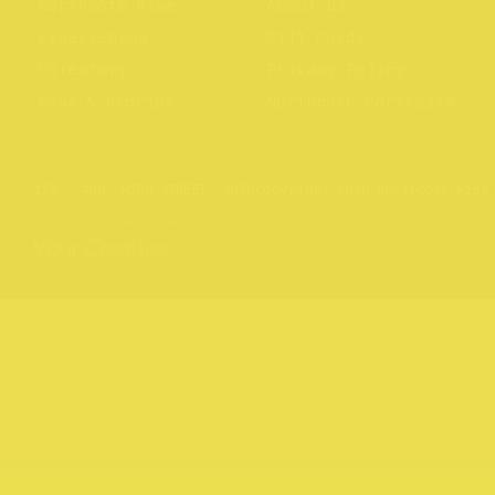
Northcote Rise
About us
Experiences
Gift Cards
Directory
Privacy Policy
News & Stories
Northcote Portraits
Website by
Your Creative
176 – 409, HIGH STREET, 3070
Copyright 2026 Northcote Rise
Brand and website by