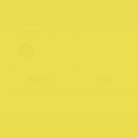
Thursday
null - null
Friday
null - null
Saturday
null - null
Sunday
null - null
WEBSITE
EMAIL