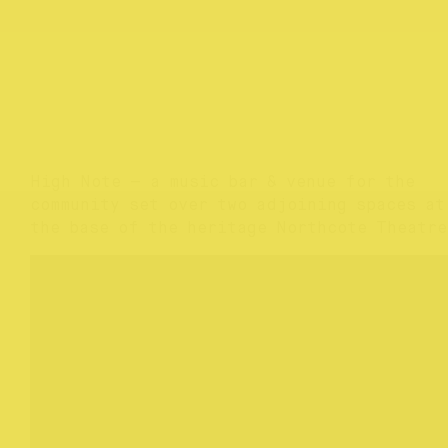
High Note — a music bar & venue for the
community set over two adjoining spaces at
the base of the heritage Northcote Theatre