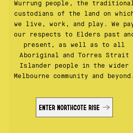
Wurrung people, the traditiona
custodians of the land on whic
we live, work, and play. We pa
our respects to Elders past an
present, as well as to all
Aboriginal and Torres Strait
Islander people in the wider
Melbourne community and beyond
ENTER NORTHCOTE RISE