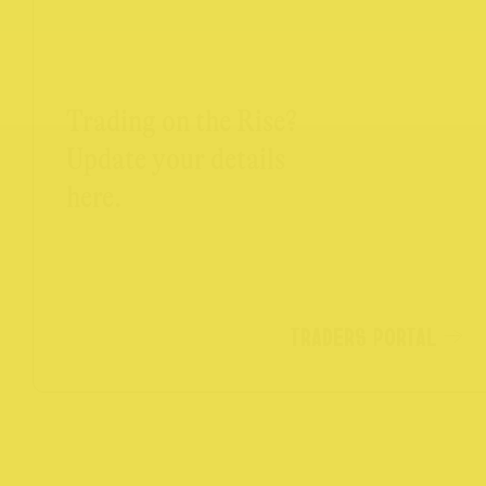
Trading on the Rise?
Update your details
here.
TRADERS PORTAL