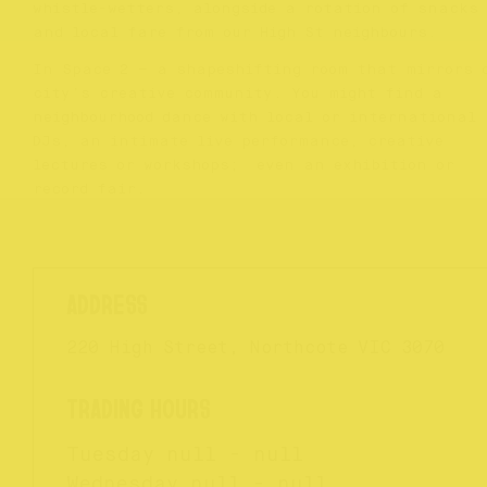
whistle-wetters, alongside a rotation of snacks
and local fare from our High St neighbours.
In Space 2 – a shapeshifting room that mirrors 
city’s creative community. You might find a
neighbourhood dance with local or international
DJs, an intimate live performance, creative
lectures or workshops; even an exhibition or
record fair.
220 High Street, Northcote VIC 3070
Tuesday
null - null
Wednesday
null - null