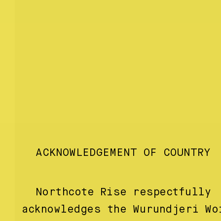
ACKNOWLEDGEMENT OF COUNTRY
Northcote Rise respectfully
acknowledges the Wurundjeri Wo