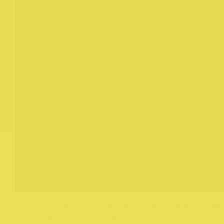
In Space 1 sits our bar. A reliable watering-hol
with a modest but thoughtful list of quality