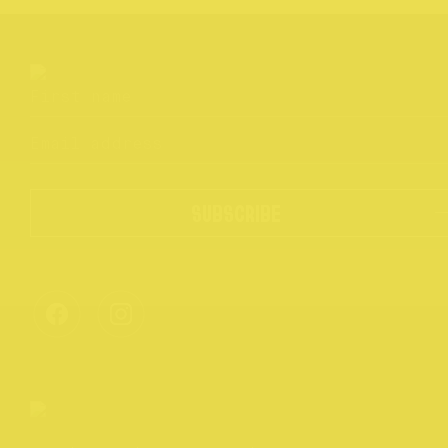
SUBSCRIBE