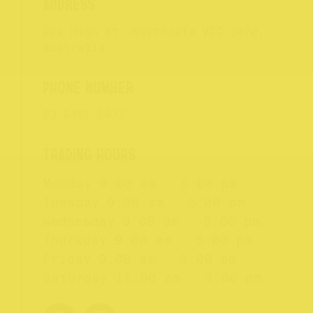
291 High St, Northcote VIC 3070,
Australia
03 9481 8477
Monday
9:00 am - 5:00 pm
Tuesday
9:00 am - 5:00 pm
Wednesday
9:00 am - 5:00 pm
Thursday
9:00 am - 5:00 pm
Friday
9:00 am - 5:00 pm
Saturday
11:00 am - 3:00 pm