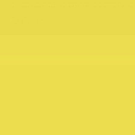
Website by
Your Creative
176 – 409, HIGH STREET, 3070
Copyright 2026 Northcote Rise
Brand and website by