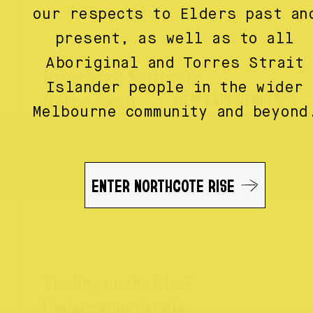
our respects to Elders past an
present, as well as to all
Aboriginal and Torres Strait
Experience Northcote
Islander people in the wider
VIEW EXPERIENCES
(Like a local)
Melbourne community and beyond
ENTER NORTHCOTE RISE
Trading on the Rise?
Update your details