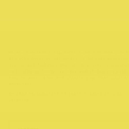
We are specialist suppliers to professional chef
and home cooks of all levels. From chef uniforms
aprons and footwear through to knives, equipmen
and culinary books, we have everything you will
need to wear, prep and inspire your next culina
adventure.
In 2022 we celebrate 30 years trading at this
location.