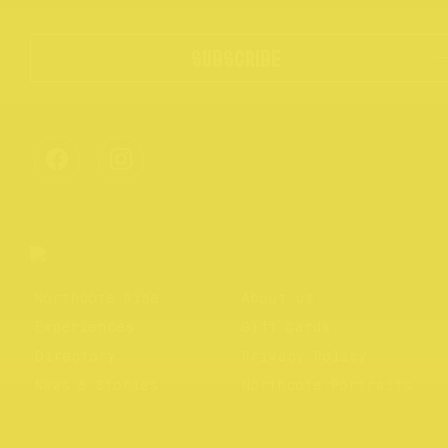
SUBSCRIBE
Northcote Rise
About us
Experiences
Gift Cards
Directory
Privacy Policy
News & Stories
Northcote Portraits