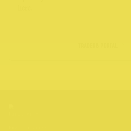
here.
TRADERS PORTAL