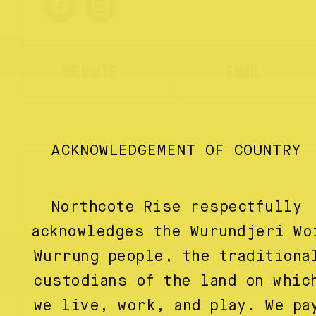
WEBSITE
EMAIL
ACKNOWLEDGEMENT OF COUNTRY
Northcote Rise respectfully
acknowledges the Wurundjeri Wo
Wurrung people, the traditiona
custodians of the land on whic
we live, work, and play. We pa