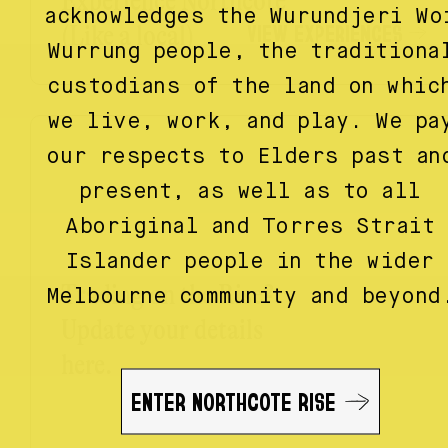
Experience Northcote
acknowledges the Wurundjeri Wo
VIEW EXPERIENCES
(Like a local)
Wurrung people, the traditiona
custodians of the land on whic
we live, work, and play. We pa
our respects to Elders past an
present, as well as to all
Aboriginal and Torres Strait
Islander people in the wider
Trading on the Rise?
Melbourne community and beyond
Update your details
here.
ENTER NORTHCOTE RISE