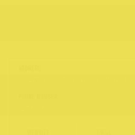
267 High St, Northcote VIC 3070, Australia
9489 2193
WEBSITE
EMAIL