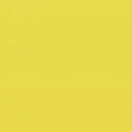
Northcote Rise
About us
Experiences
Gift Cards
Directory
Privacy Policy
News & Stories
Northcote Portraits
Website by
Your Creative
176 – 409, HIGH STREET, 3070
Copyright 2026 Northcote Rise
Brand and website by