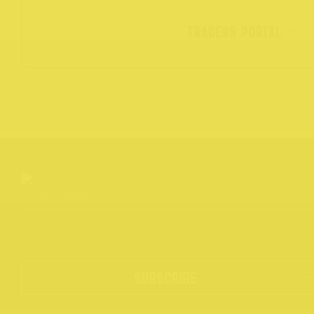
TRADERS PORTAL
SUBSCRIBE