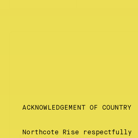
ACKNOWLEDGEMENT OF COUNTRY
Northcote Rise respectfully