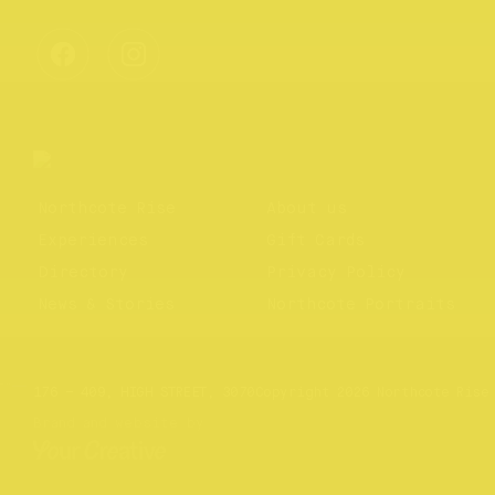
Northcote Rise
About us
Experiences
Gift Cards
Directory
Privacy Policy
News & Stories
Northcote Portraits
Website by
Your Creative
176 – 409, HIGH STREET, 3070
Copyright 2026 Northcote Rise
Brand and website by