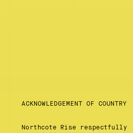
ACKNOWLEDGEMENT OF COUNTRY
Northcote Rise respectfully