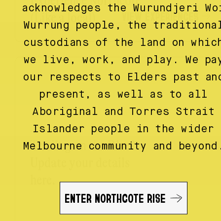
Experience Northcote
acknowledges the Wurundjeri Wo
VIEW EXPERIENCES
(Like a local)
Wurrung people, the traditiona
custodians of the land on whic
we live, work, and play. We pa
our respects to Elders past an
present, as well as to all
Aboriginal and Torres Strait
Islander people in the wider
Trading on the Rise?
Melbourne community and beyond
Update your details
here.
ENTER NORTHCOTE RISE