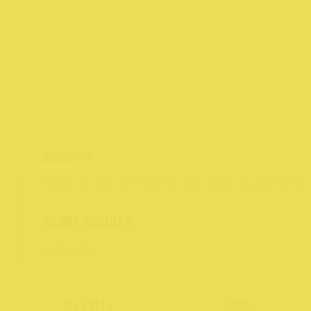
256 High St, Northcote VIC 3070, Australia
9486 6262
WEBSITE
EMAIL