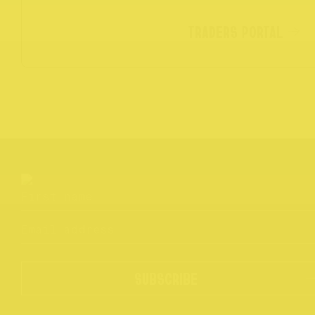
TRADERS PORTAL
SUBSCRIBE