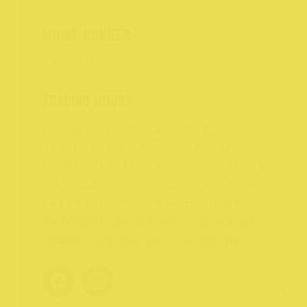
0394867929
MONDAY
10:00 am - 5:00 pm
TUESDAY
10:00 am - 5:00 pm
WEDNESDAY
10:00 am - 5:00 pm
THURSDAY
10:00 am - 5:00 pm
FRIDAY
10:00 am - 5:00 pm
SATURDAY
10:00 am - 5:00 pm
SUNDAY
11:00 am - 4:00 pm