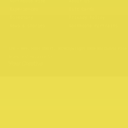
Northcote Rise
About us
Experiences
Gift Cards
Directory
Privacy Policy
News & Stories
Northcote Portraits
Website by
Your Creative
176 – 409, HIGH STREET, 3070
Copyright 2026 Northcote Rise
Brand and website by