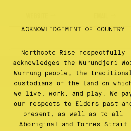
WEBSITE
EMAIL
ACKNOWLEDGEMENT OF COUNTRY
Northcote Rise respectfully
acknowledges the Wurundjeri Wo
Wurrung people, the traditiona
custodians of the land on whic
we live, work, and play. We pa
our respects to Elders past an
present, as well as to all
Aboriginal and Torres Strait