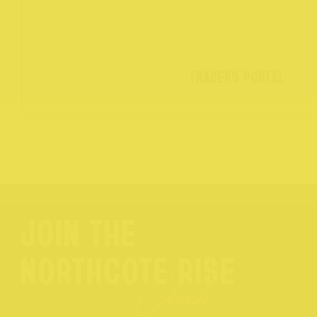
TRADERS PORTAL