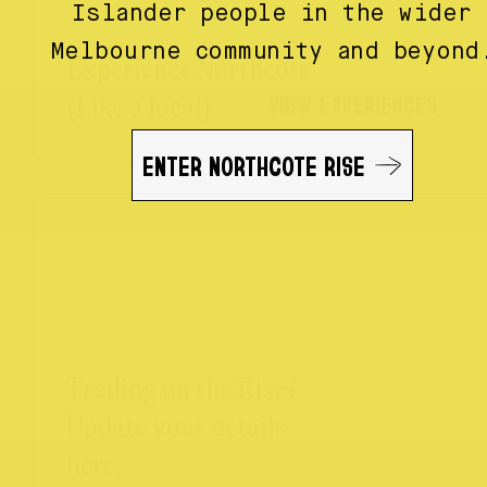
Islander people in the wider
Melbourne community and beyond
Experience Northcote
VIEW EXPERIENCES
(Like a local)
ENTER NORTHCOTE RISE
Trading on the Rise?
Update your details
here.