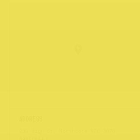
289 High St, Northcote VIC 3070,
Australia