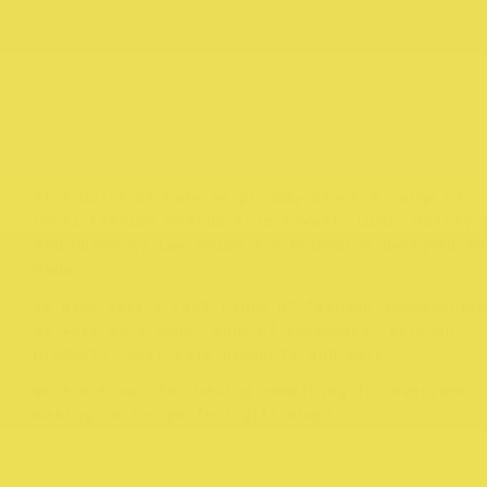
At A Quirk of Fate we proudly stock a range of
local fashion brands from Kuwaii, Uimi, McIntyr
and Humphrey Law which are Melbourne designed an
made.
We also sell a vast range of fashion accessories
as well as a huge range of cookbooks, kitchen
products, self-care products and more!
We are known for having something for everyone
making us the perfect gift shop!