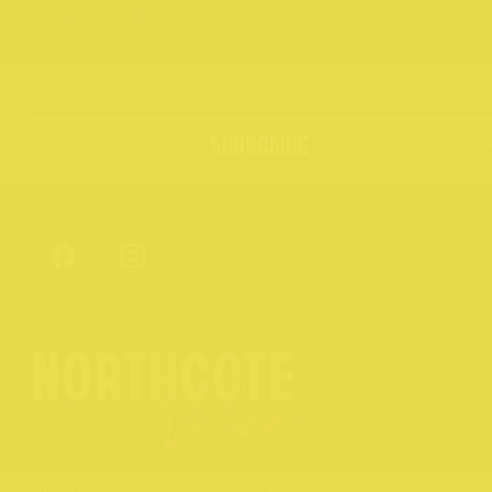
SUBSCRIBE