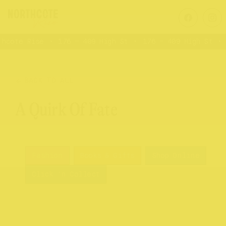
hcote Rise
176 – 409 High St
176 – 409 High St
V
BACK TO ALL
A Quirk Of Fate
Fashion
Books & Gifts
Shop Online
Click 'n Collect