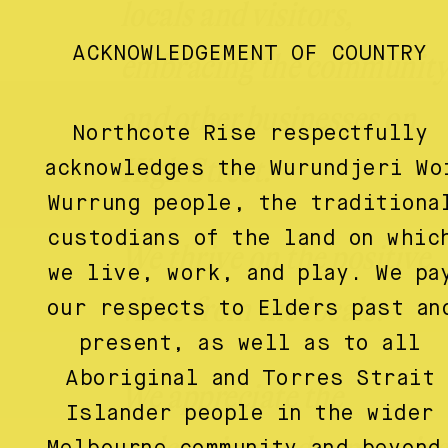
locals and visitors,
ACKNOWLEDGEMENT OF COUNTRY
embracing the communit
and other businesses on
Northcote Rise respectfully
High Street.
acknowledges the Wurundjeri Wo
Wurrung people, the traditiona
custodians of the land on whic
We thrive on the positive
we live, work, and play. We pa
vibes from the locals.
our respects to Elders past an
present, as well as to all
Aboriginal and Torres Strait
We appreciate the
Islander people in the wider