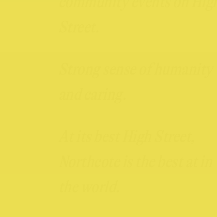
community events on Hig
Street.
Strong sense of humanity
and caring.
At its best High Street,
Northcote is the best at in
the world.