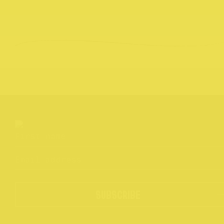
SUBSCRIBE