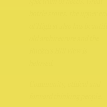
spectrum of needs. Great
bottle stores, the upper en
of High st also has beautif
old architecture and the
Ruckers Hill view is
beloved.
Community, ethical and
forward thinking people.