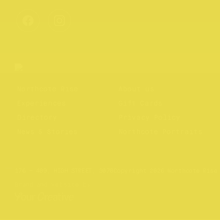
Northcote Rise
About us
Experiences
Gift Cards
Directory
Privacy Policy
News & Stories
Northcote Portraits
Website by
Your Creative
176 – 409, HIGH STREET, 3070
Copyright 2026 Northcote Rise
Brand and website by