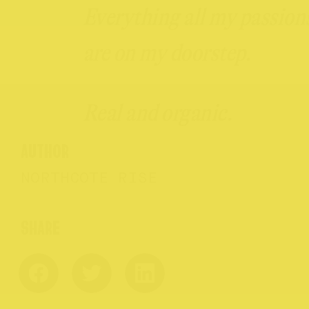
Everything all my passion
are on my doorstep.
Real and organic.
AUTHOR
NORTHCOTE RISE