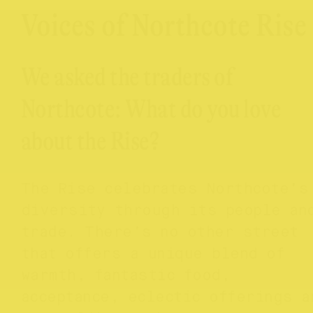
Voices of Northcote Rise
We asked the traders of
Northcote: What do you love
about the Rise?
The Rise celebrates Northcote’s
diversity through its people an
trade. There’s no other street
that offers a unique blend of
warmth, fantastic food,
acceptance, eclectic offerings a