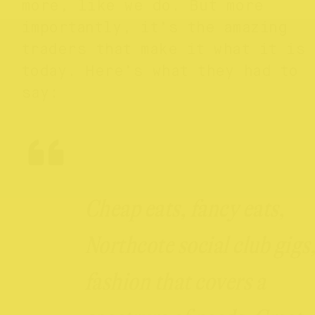
more, like we do. But more
importantly, it’s the amazing
traders that make it what it is
today. Here’s what they had to
say:
Cheap eats, fancy eats,
Northcote social club gigs
fashion that covers a