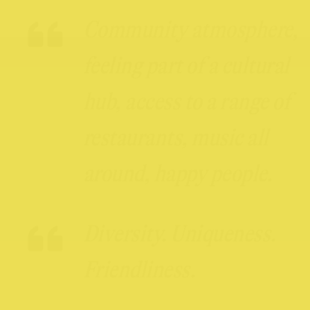
Community atmosphere,
feeling part of a cultural
hub, access to a range of
restaurants, music all
around, happy people.
Diversity. Uniqueness.
Friendliness.