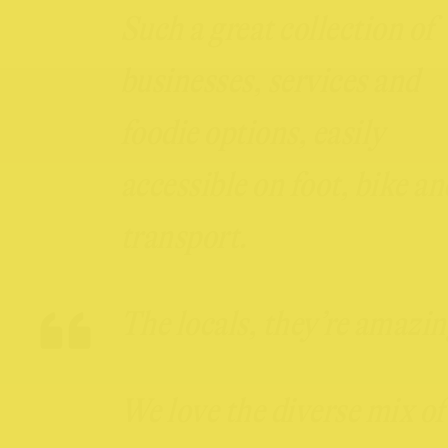
Such a great collection of
businesses, services and
foodie options, easily
accessible on foot, bike an
transport.
The locals, they’re amazin
We love the diverse mix of