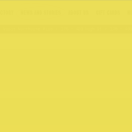
ECTORY
NEWS AND STORIES
ABOUT US
GIFT CARDS
N
Visit Northcote Rise
176 – 409 High St
176 – 409 H