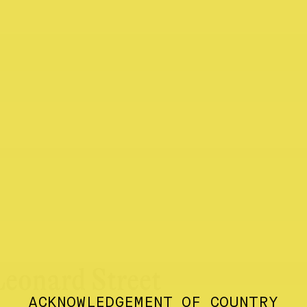
Leonard Street
ACKNOWLEDGEMENT OF COUNTRY