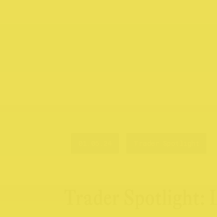
01.05.24
Trader Spotlight
Trader Spotlight: 