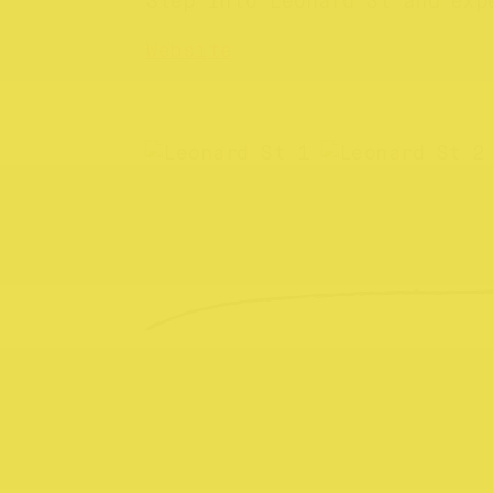
Step into Leonard St and exp
Website