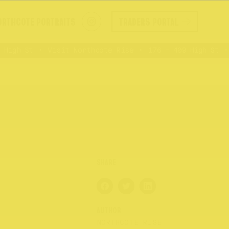
ORTHCOTE PORTRAITS
TRADERS PORTAL
igh St
Visit Northcote Rise
176 – 409 High St
AUTHOR
NORTHCOTE RISE