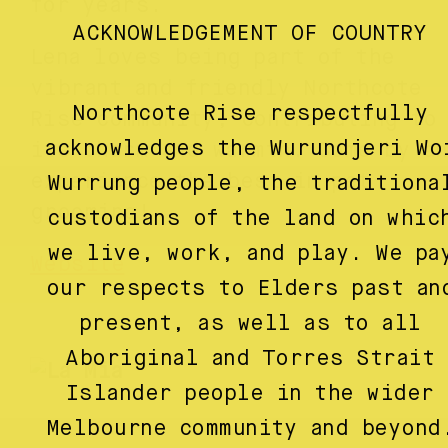
for years.
ACKNOWLEDGEMENT OF COUNTRY
Lena loves being part of the
vibrant and friendly Northcote
Northcote Rise respectfully
Rise community, contributing to
acknowledges the Wurundjeri Wo
its charm and warmth. Come by a
experience the best in pet
Wurrung people, the traditiona
grooming!
custodians of the land on whic
we live, work, and play. We pa
Website
our respects to Elders past an
present, as well as to all
Aboriginal and Torres Strait
Islander people in the wider
Melbourne community and beyond