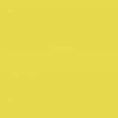
SUBSCRIBE
Northcote Rise
About us