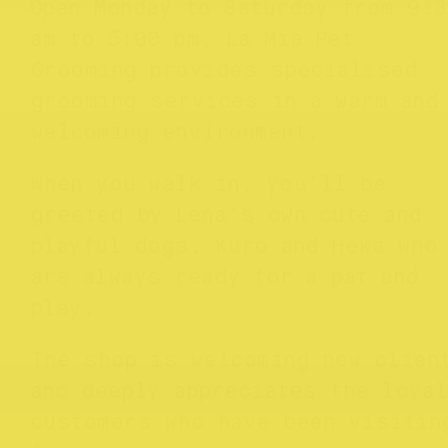
Open Monday to Saturday from 9:3
am to 5:00 pm, La Mia Pet
Grooming provides specialised
grooming services in a warm and
welcoming environment.
When you walk in, you’ll be
greeted by Lena’s own cute and
playful dogs, Kuro and Heka who
are always ready for a pat and
play.
The shop is welcoming new clien
and deeply appreciates the loyal
customers who have been visitin