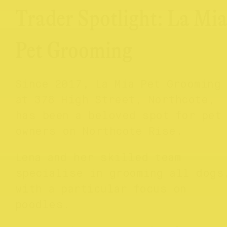
Trader Spotlight: La Mi
Pet Grooming
Since 2017, La Mia Pet Grooming
at 378 High Street, Northcote,
has been a beloved spot for pet
owners on Northcote Rise.
Lena and her skilled team
specialise in grooming all dogs
with a particular focus on
poodles.