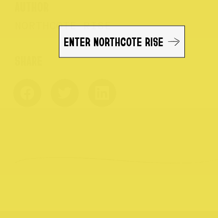
AUTHOR
NORTHCOTE RISE
ENTER NORTHCOTE RISE