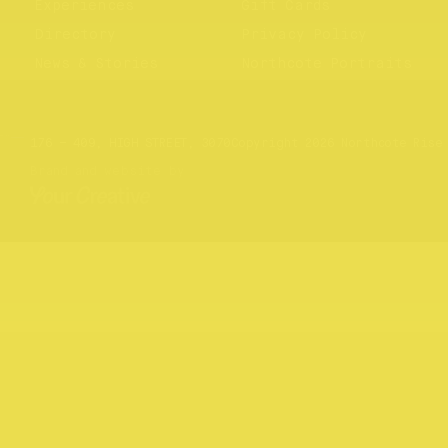
Experiences
Gift Cards
Directory
Privacy Policy
News & Stories
Northcote Portraits
Website by
Your Creative
176 – 409, HIGH STREET, 3070
Copyright 2026 Northcote Rise
Brand and website by