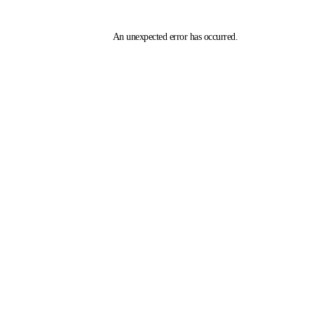
An unexpected error has occurred
.