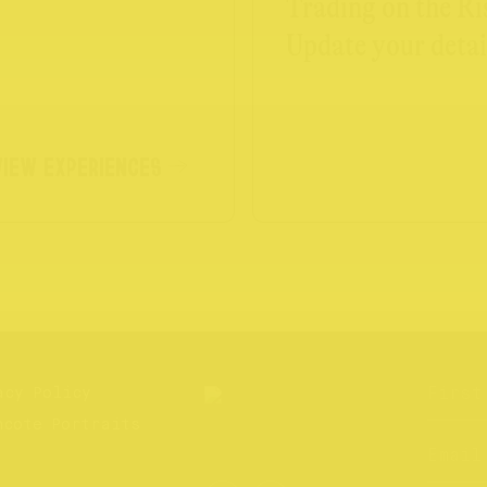
Trading on the Ri
Update your detai
VIEW EXPERIENCES
acy Policy
hcote Portraits