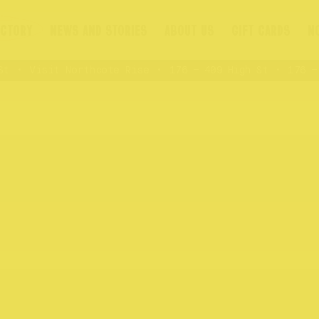
ECTORY
NEWS AND STORIES
ABOUT US
GIFT CARDS
N
Visit Northcote Rise
176 – 409 High St
176 – 4