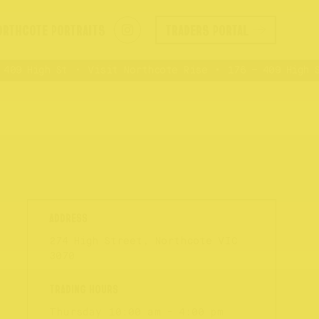
ORTHCOTE PORTRAITS
TRADERS PORTAL
09 High St
Visit Northcote Rise
176 – 409 High St
274 High Street, Northcote VIC
3070
Thursday
10:00 am - 4:00 pm