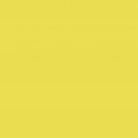
Got ill-fitting or damaged garments? 
alterations and repairs, transforming 
solutions and a touch of magic, we’ll 
fit that makes you feel confident and
Located in the heart of the Northcote
Experience a warm and friendly atmosph
reality. Let us be your go-to destinat