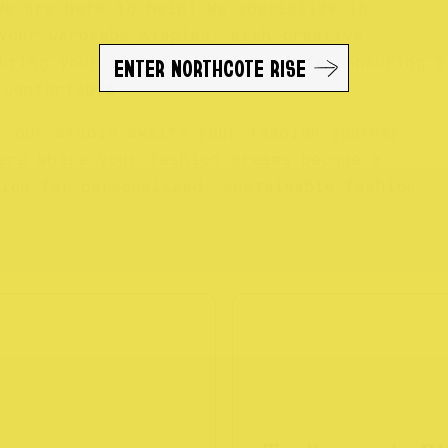
We are here to help! We specialize in
your wardrobe staples. With creative
ENTER NORTHCOTE RISE
bring your clothing back to life, ensuring a
 comfortable.
, our studio awaits your fashion journey.
ere where your fashion dreams become a
ion for personalized, sustainable fashion.