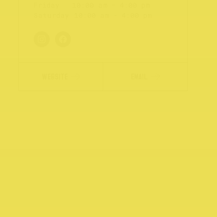
Friday
10:00 am - 4:00 pm
Saturday
10:00 am - 4:00 pm
WEBSITE
EMAIL