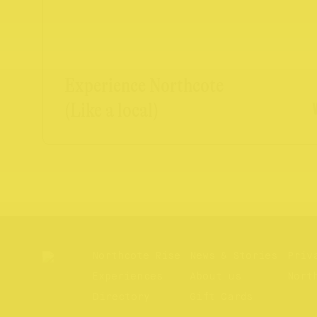
Experience Northcote
(Like a local)
Northcote Rise
News & Stories
Priv
Experiences
About us
Nort
Directory
Gift Cards