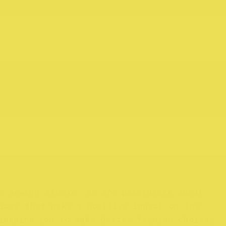
a sewing studio. We are passionate about
ions that make a positive impact on the
inspire you to make better fashion choices