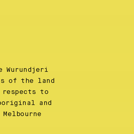
e Wurundjeri
ns of the land
 respects to
boriginal and
 Melbourne