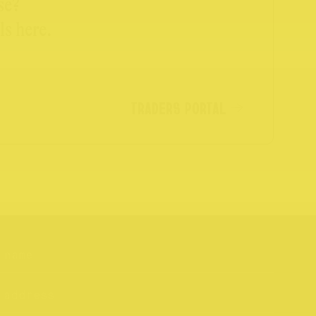
se?
ls here.
TRADERS PORTAL