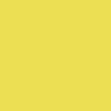
At Chop Shoppe, we are more than just 
sustainable fashion and creative solut
planet. Our mission is to educate and 