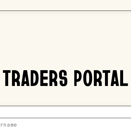
TRADERS PORTAL