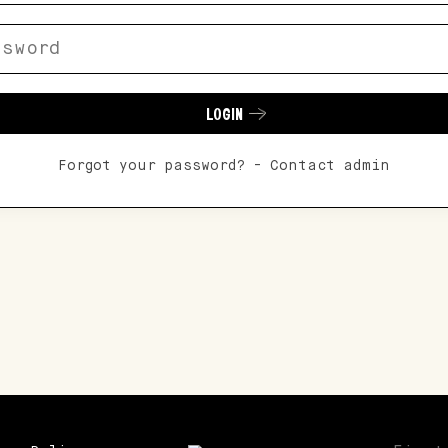
LOGIN
Forgot your password? - Contact admin