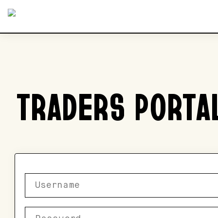
TRADERS PORTA