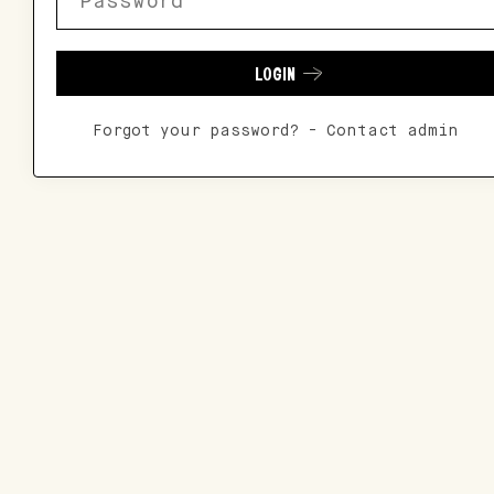
LOGIN
Forgot your password? - Contact admin